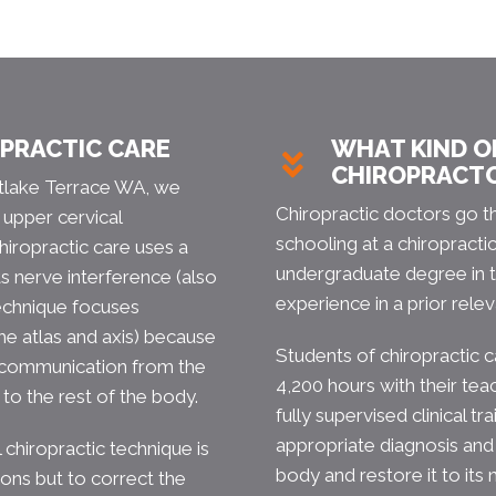
OPRACTIC CARE
WHAT KIND OF
CHIROPRACT
untlake Terrace WA, we
Chiropractic doctors go t
 upper cervical
schooling at a chiropracti
hiropractic care uses a
undergraduate degree in t
ts nerve interference (also
experience in a prior relev
technique focuses
he atlas and axis) because
Students of chiropractic 
 communication from the
4,200 hours with their tea
to the rest of the body.
fully supervised clinical tr
appropriate diagnosis and
 chiropractic technique is
body and restore it to its n
ions but to correct the