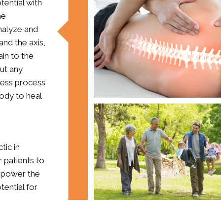
otential with
he
analyze and
and the axis,
in to the
out any
nless process
ody to heal
tic in
 patients to
empower the
tential for