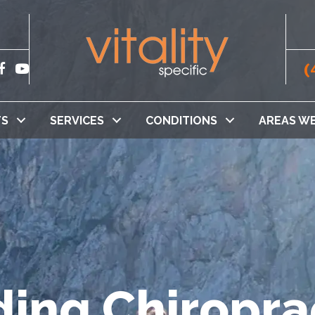
(
TS
SERVICES
CONDITIONS
AREAS WE
ing Chiropra