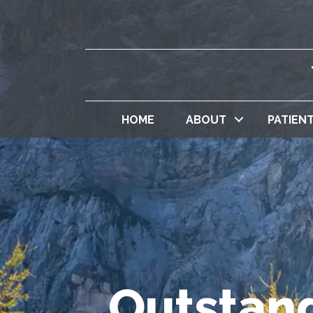
HOME
ABOUT
PATIEN
Outstand