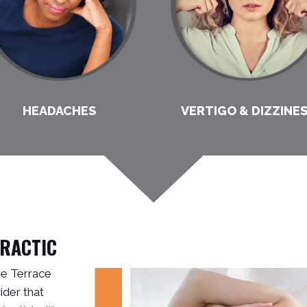
HEADACHES
VERTIGO & DIZZINE
PRACTIC
ake Terrace
der that