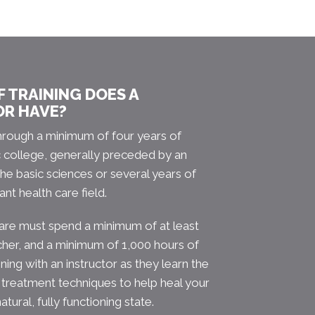
 TRAINING DOES A
OR HAVE?
hrough a minimum of four years of
c college, generally preceded by an
he basic sciences or several years of
ant health care field.
care must spend a minimum of at least
cher, and a minimum of 1,000 hours of
aining with an instructor as they learn the
 treatment techniques to help heal your
atural, fully functioning state.