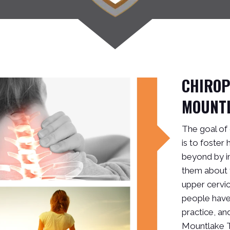
CHIRO
MOUNT
The goal of
is to foster
beyond by i
them about 
upper cervic
people have 
practice, and
Mountlake T