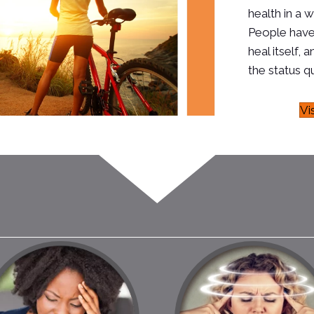
health in a w
People have
heal itself
the status qu
Vi