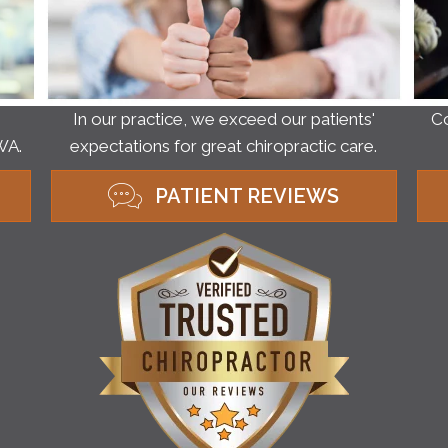
Co
In our practice, we exceed our patients'
WA.
expectations for great chiropractic care.
PATIENT REVIEWS