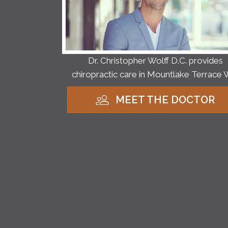
Dr. Christopher Wolff D.C. provides
chiropractic care in Mountlake Terrace 
MEET THE DOCTOR