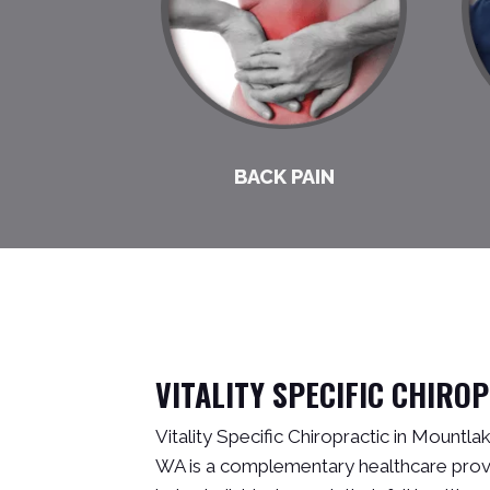
BACK PAIN
VITALITY SPECIFIC CHIRO
Vitality Specific Chiropractic in Mountl
WA is a complementary healthcare provi