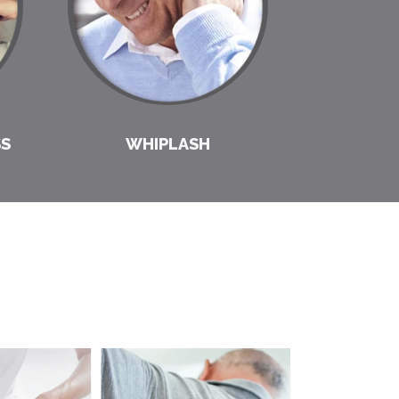
SS
WHIPLASH