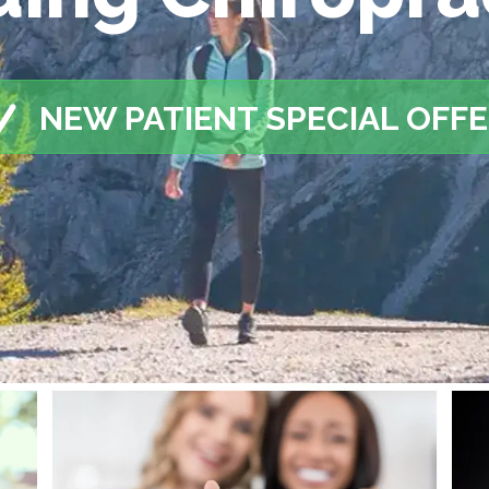
NEW PATIENT SPECIAL OFF