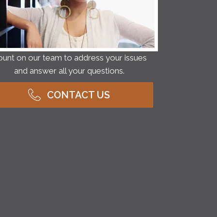
unt on our team to address your issues
and answer all your questions.
CONTACT US