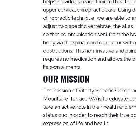
helps individuals reach their full health p
upper cervical chiropractic care. Using t
chiropractic technique, we are able to 
adjust two specific vertebrae, the atlas, 
so that communication sent from the bra
body via the spinal cord can occur with
obstructions. This non-invasive and pai
requires no medication and allows the b
its own ailments.
OUR MISSION
The mission of Vitality Specific Chiroprac
Mountlake Terrace WA is to educate our
take an active role in their health and 
status quo in order to reach their true po
expression of life and health.