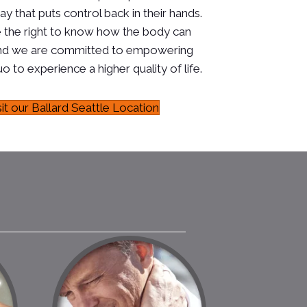
ay that puts control back in their hands.
 the right to know how the body can
, and we are committed to empowering
o to experience a higher quality of life.
sit our Ballard Seattle Location