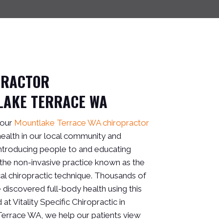
PRACTOR
LAKE TERRACE WA
 our
Mountlake Terrace WA chiropractor
 health in our local community and
ntroducing people to and educating
the non-invasive practice known as the
al chiropractic technique. Thousands of
discovered full-body health using this
 at Vitality Specific Chiropractic in
errace WA, we help our patients view