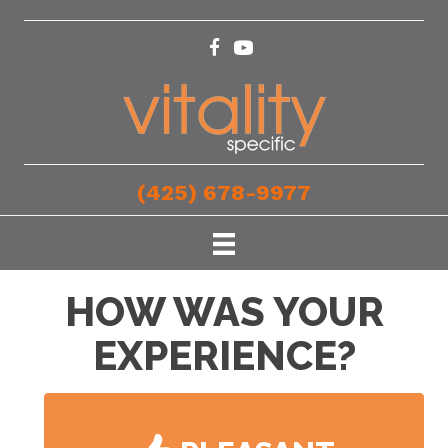
(425) 678-9977
HOW WAS YOUR
EXPERIENCE?