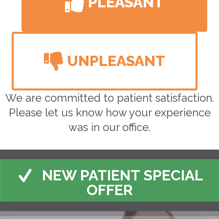
PLEASANT
UNPLEASANT
We are committed to patient satisfaction.
Please let us know how your experience
was in our office.
NEW PATIENT SPECIAL
OFFER