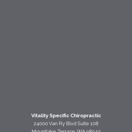
Vitality Specific Chiropractic
24000 Van Ry Blvd Suite 108
Mountlake Terrace, WA 98043