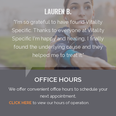
LAUREN B.
"I'm so grateful to have found Vitality
Specific. Thanks to everyone at Vitality
Specific I'm happy and healing, I finally
found the underlying cause and they
helped me to treat it."
OFFICE HOURS
We offer convenient office hours to schedule your
next appointment.
CLICK HERE
to view our hours of operation.