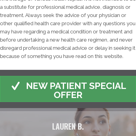
a substitute for professional medical advice, diagnosis or
treatment. Always seek the advice of your physician or
other qualified health care provider with any questions you
may have regarding a medical condition or treatment and
before undertaking a new health care regimen, and never
disregard professional medical advice or delay in seeking it
because of something you have read on this website.
NEW PATIENT SPECIAL
OFFER
LAUREN B.