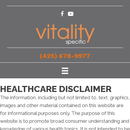
(425) 678-9977
HEALTHCARE DISCLAIMER
The information, including but not limited to, text, graphics,
images and other material contained on this website are
for informational purposes only. The purpose of this
website is to promote broad consumer understanding and
knowledge of various health topics. It is not intended to be