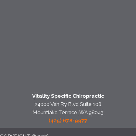
Vitality Specific Chiropractic
24000 Van Ry Blvd Suite 108
Mountlake Terrace, WA 98043
(425) 678-9977