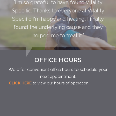
"I'm so grateful to have found Vitality
Specific. Thanks to everyone at Vitality
Specific I'm happy and healing, I finally
found the underlying cause and they
helped me to treat it."
OFFICE HOURS
We offer convenient office hours to schedule your
next appointment.
CLICK HERE
to view our hours of operation.