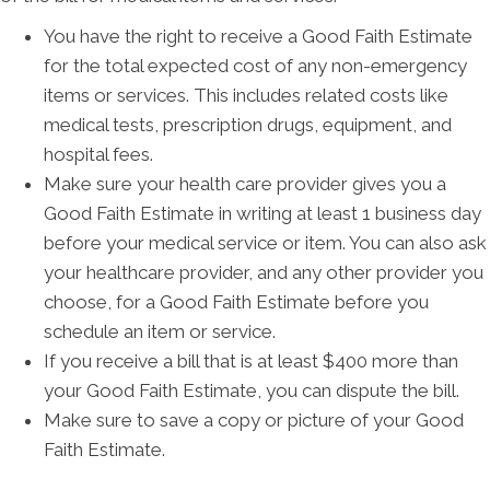
You have the right to receive a Good Faith Estimate
for the total expected cost of any non-emergency
items or services. This includes related costs like
medical tests, prescription drugs, equipment, and
hospital fees.
Make sure your health care provider gives you a
Good Faith Estimate in writing at least 1 business day
before your medical service or item. You can also ask
your healthcare provider, and any other provider you
choose, for a Good Faith Estimate before you
schedule an item or service.
If you receive a bill that is at least $400 more than
your Good Faith Estimate, you can dispute the bill.
Make sure to save a copy or picture of your Good
Faith Estimate.