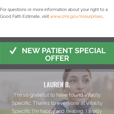
For questions or more information about your right to a
Good Faith Estimate, visit
www.cms.gov/nosurprises.
.
NEW PATIENT SPECIAL
OFFER
LAUREN B.
"I'm so grateful to have found Vitality
Specific. Thanks to everyone at Vitality
Specific I'm happy and healing, I finally