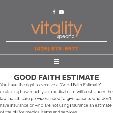
(425) 678-9977
GOOD FAITH ESTIMATE
You have the right to receive a "Good Faith Estimate"
explaining how much your medical care will cost Under the
law, health care providers need to give patients who don't
have insurance or who are not using insurance an estimate
of the bill for medical items and services.