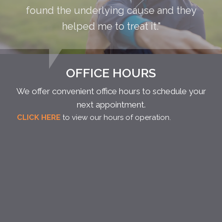
found the underlying cause and they
helped me to treat it."
OFFICE HOURS
We offer convenient office hours to schedule your
next appointment.
CLICK HERE
to view our hours of operation.