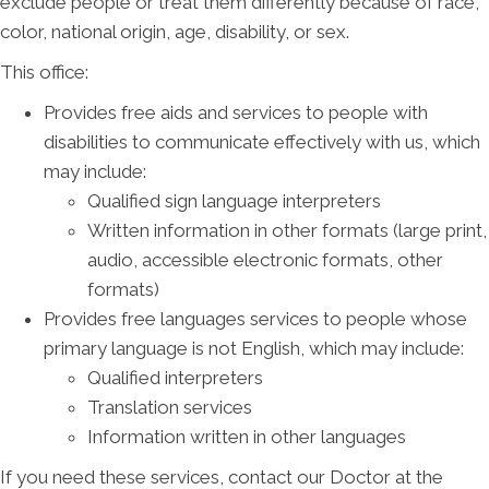
exclude people or treat them differently because of race,
color, national origin, age, disability, or sex.
This office:
Provides free aids and services to people with
disabilities to communicate effectively with us, which
may include:
Qualified sign language interpreters
Written information in other formats (large print,
audio, accessible electronic formats, other
formats)
Provides free languages services to people whose
primary language is not English, which may include:
Qualified interpreters
Translation services
Information written in other languages
If you need these services, contact our Doctor at the