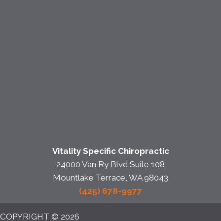
Vitality Specific Chiropractic
24000 Van Ry Blvd Suite 108
Mountlake Terrace, WA 98043
(425) 678-9977
COPYRIGHT © 2026