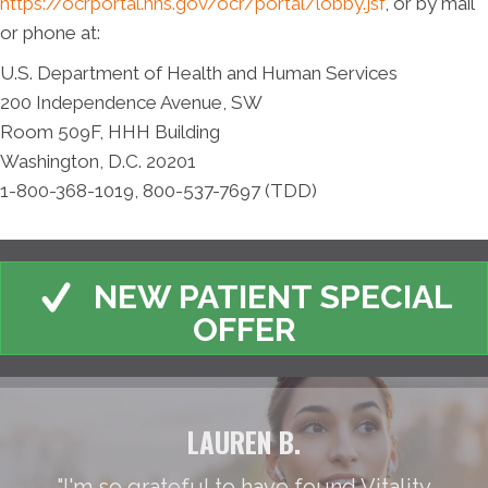
https://ocrportal.hhs.gov/ocr/portal/lobby.jsf
, or by mail
or phone at:
U.S. Department of Health and Human Services
200 Independence Avenue, SW
Room 509F, HHH Building
Washington, D.C. 20201
1-800-368-1019, 800-537-7697 (TDD)
NEW PATIENT SPECIAL
OFFER
LAUREN B.
"I'm so grateful to have found Vitality