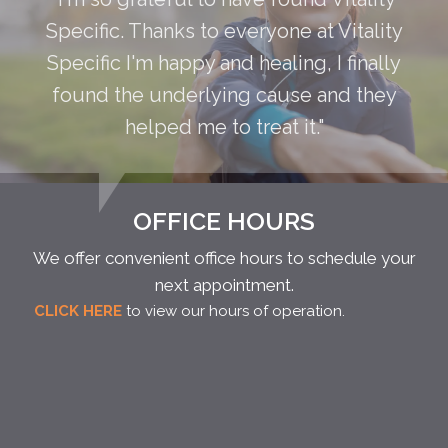
Specific. Thanks to everyone at Vitality
Specific I'm happy and healing, I finally
found the underlying cause and they
helped me to treat it."
OFFICE HOURS
We offer convenient office hours to schedule your
next appointment.
CLICK HERE
to view our hours of operation.