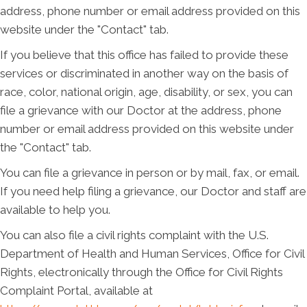
address, phone number or email address provided on this
website under the "Contact" tab.
If you believe that this office has failed to provide these
services or discriminated in another way on the basis of
race, color, national origin, age, disability, or sex, you can
file a grievance with our Doctor at the address, phone
number or email address provided on this website under
the "Contact" tab.
You can file a grievance in person or by mail, fax, or email.
If you need help filing a grievance, our Doctor and staff are
available to help you.
You can also file a civil rights complaint with the U.S.
Department of Health and Human Services, Office for Civil
Rights, electronically through the Office for Civil Rights
Complaint Portal, available at