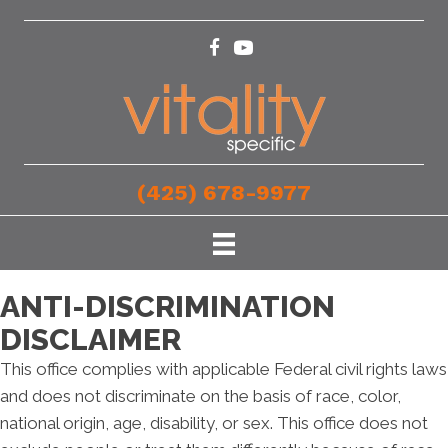
(425) 678-9977
ANTI-DISCRIMINATION
DISCLAIMER
This office complies with applicable Federal civil rights laws
and does not discriminate on the basis of race, color,
national origin, age, disability, or sex. This office does not