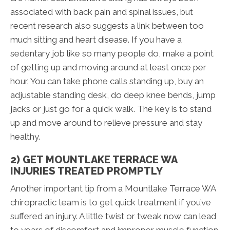
associated with back pain and spinal issues, but
recent research also suggests a link between too
much sitting and heart disease. If you have a
sedentary job like so many people do, make a point
of getting up and moving around at least once per
hour. You can take phone calls standing up, buy an
adjustable standing desk, do deep knee bends, jump
jacks or just go for a quick walk. The key is to stand
up and move around to relieve pressure and stay
healthy.
2) GET MOUNTLAKE TERRACE WA
INJURIES TREATED PROMPTLY
Another important tip from a Mountlake Terrace WA
chiropractic team is to get quick treatment if you’ve
suffered an injury. A little twist or tweak now can lead