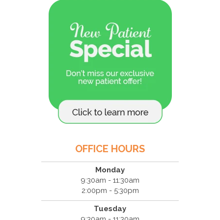
OFFICE HOURS
Monday
9:30am - 11:30am
2:00pm - 5:30pm
Tuesday
9:30am - 11:30am