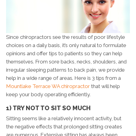
Since chiropractors see the results of poor lifestyle
choices on a daily basis, it’s only natural to formulate
opinions and offer tips to patients so they can help
themselves. From sore backs, necks, shoulders, and
irregular sleeping patterns to back pain, we provide
help in a wide range of areas. Here is 3 tips from a
Mountlake Terrace WA chiropractor
that will help
keep your body operating efficiently.
1) TRY NOT TO SIT SO MUCH
Sitting seems like a relatively innocent activity, but
the negative effects that prolonged sitting creates
are numerous. Extensive sitting has always been