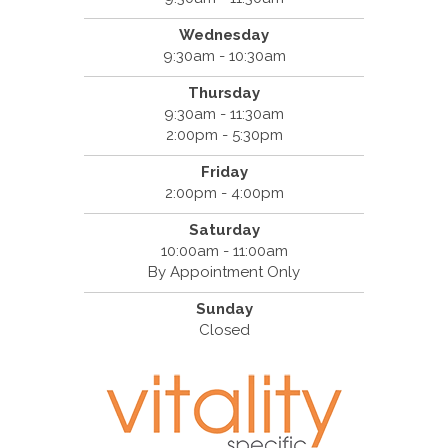
Wednesday
9:30am - 10:30am
Thursday
9:30am - 11:30am
2:00pm - 5:30pm
Friday
2:00pm - 4:00pm
Saturday
10:00am - 11:00am
By Appointment Only
Sunday
Closed