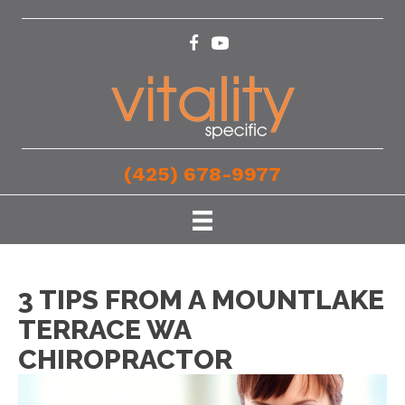
(425) 678-9977
3 TIPS FROM A MOUNTLAKE
TERRACE WA
CHIROPRACTOR