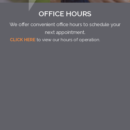
OFFICE HOURS
We offer convenient office hours to schedule your
next appointment.
CLICK HERE
to view our hours of operation.