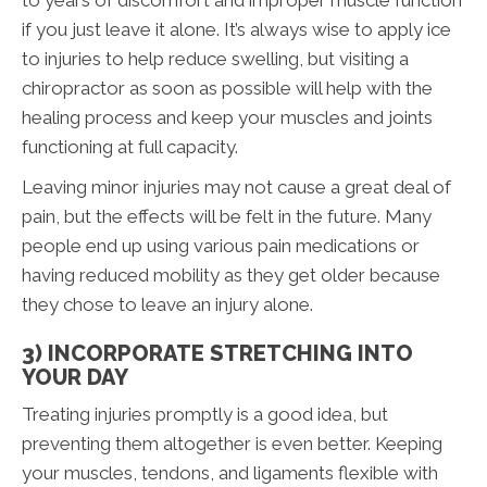
to years of discomfort and improper muscle function
if you just leave it alone. It’s always wise to apply ice
to injuries to help reduce swelling, but visiting a
chiropractor as soon as possible will help with the
healing process and keep your muscles and joints
functioning at full capacity.
Leaving minor injuries may not cause a great deal of
pain, but the effects will be felt in the future. Many
people end up using various pain medications or
having reduced mobility as they get older because
they chose to leave an injury alone.
3) INCORPORATE STRETCHING INTO
YOUR DAY
Treating injuries promptly is a good idea, but
preventing them altogether is even better. Keeping
your muscles, tendons, and ligaments flexible with