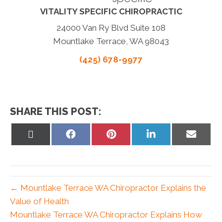
VITALITY SPECIFIC CHIROPRACTIC
24000 Van Ry Blvd Suite 108
Mountlake Terrace, WA 98043
(425) 678-9977
SHARE THIS POST:
Share
Share
Share
Share
Share
on
on
on
on
on
X
Facebook
Pinterest
LinkedIn
Email
(Twitter)
← Mountlake Terrace WA Chiropractor Explains the
Value of Health
Mountlake Terrace WA Chiropractor Explains How