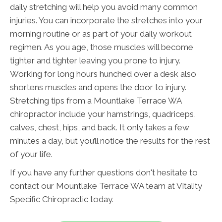
daily stretching will help you avoid many common
injuries. You can incorporate the stretches into your
morning routine or as part of your daily workout
regimen. As you age, those muscles will become
tighter and tighter leaving you prone to injury.
Working for long hours hunched over a desk also
shortens muscles and opens the door to injury.
Stretching tips from a Mountlake Terrace WA
chiropractor include your hamstrings, quadriceps,
calves, chest, hips, and back. It only takes a few
minutes a day, but you’ll notice the results for the rest
of your life.
If you have any further questions don't hesitate to
contact our Mountlake Terrace WA team at Vitality
Specific Chiropractic today.