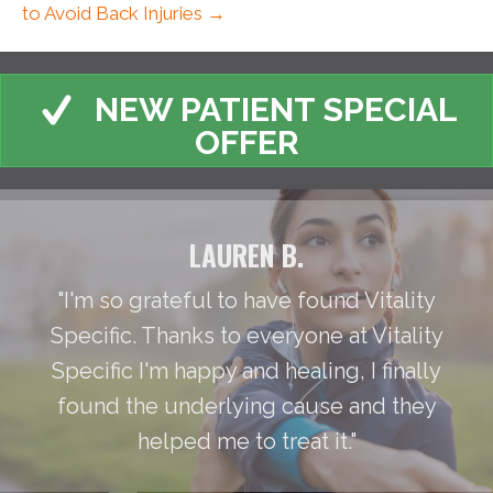
to Avoid Back Injuries →
NEW PATIENT SPECIAL
OFFER
LAUREN B.
"I'm so grateful to have found Vitality
Specific. Thanks to everyone at Vitality
Specific I'm happy and healing, I finally
found the underlying cause and they
helped me to treat it."