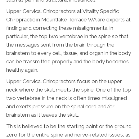
Upper Cervical Chiropractors at Vitality Specific
Chiropractic in Mountlake Terrace WA are experts at
finding and correcting these misalignments, in
particular, the top two vertebrae in the spine so that
the messages sent from the brain through the
brainstem to every cell, tissue, and organ in the body
can be transmitted properly and the body becomes
healthy again.
Upper Cervical Chiropractors focus on the upper
neck where the skull meets the spine. One of the top
two vertebrae in the neck is often times misaligned
and exerts pressure on the spinal cord and/or
brainstem as it leaves the skull.
This is believed to be the starting point or the ground
zero for the entire spine and nerve-related issues, as