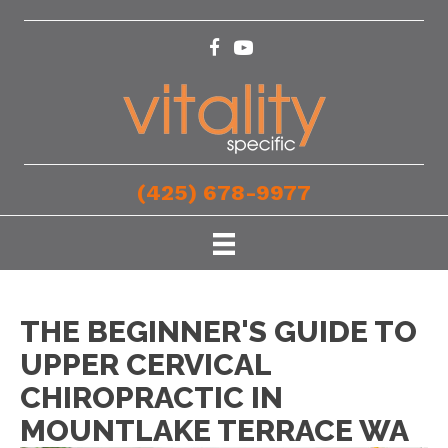
(425) 678-9977
THE BEGINNER'S GUIDE TO
UPPER CERVICAL
CHIROPRACTIC IN
MOUNTLAKE TERRACE WA