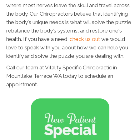
where most nerves leave the skull and travel across
the body. Our Chiropractors believe that identifying
the body's unique needs is what will solve the puzzle,
rebalance the body's systems, and restore one's
health. If you have a need,
check us out
we would
love to speak with you about how we can help you
identify and solve the puzzle you are dealing with.
Call our team at Vitality Specific Chiropractic in
Mountlake Terrace WA today to schedule an
appointment.