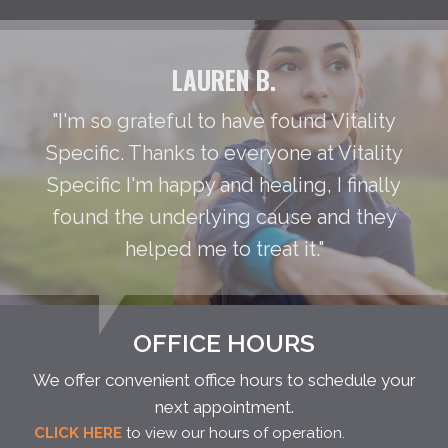
LAUREN B.
"I'm so grateful to have found Vitality
Specific. Thanks to everyone at Vitality
Specific I'm happy and healing, I finally
found the underlying cause and they
helped me to treat it."
OFFICE HOURS
We offer convenient office hours to schedule your
next appointment.
CLICK HERE
to view our hours of operation.