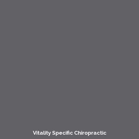
Vitality Specific Chiropractic