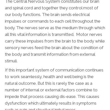
The Central Nervous System constitutes our brain
and spinal cord and together they control most of
our body functions. The brain sends electrical
impulses or commands to each cell throughout the
body. The nerves serve as the medium through which
all this vital information is transmitted. Motor nerves
carry these impulses from the brain to the body while
sensory nerves feed the brain about the condition of
the body and transmit information from external
stimuli.
If this important system of communication continues
to work seamlessly, health and well being is the
natural outcome. But this is rarely the case as a
number of internal or external factors combine to
impede that process causing dis-ease. This causes
dysfunction which ultimately results in symptoms
such as pain and structural imbalances.