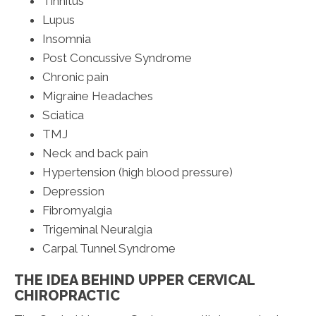
Tinnitus
Lupus
Insomnia
Post Concussive Syndrome
Chronic pain
Migraine Headaches
Sciatica
TMJ
Neck and back pain
Hypertension (high blood pressure)
Depression
Fibromyalgia
Trigeminal Neuralgia
Carpal Tunnel Syndrome
THE IDEA BEHIND UPPER CERVICAL
CHIROPRACTIC