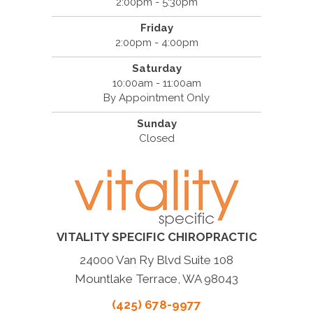
2:00pm - 5:30pm
Friday
2:00pm - 4:00pm
Saturday
10:00am - 11:00am
By Appointment Only
Sunday
Closed
VITALITY SPECIFIC CHIROPRACTIC
24000 Van Ry Blvd Suite 108
Mountlake Terrace, WA 98043
(425) 678-9977