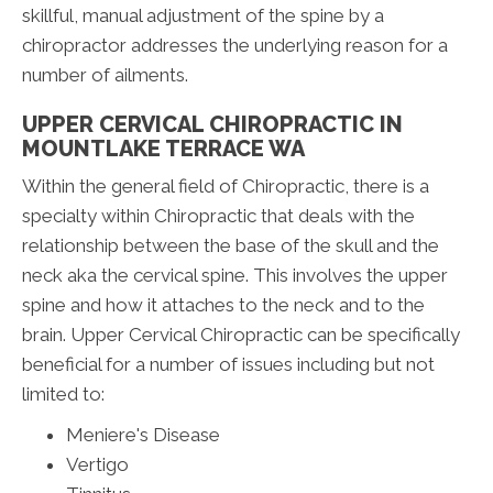
skillful, manual adjustment of the spine by a
chiropractor addresses the underlying reason for a
number of ailments.
UPPER CERVICAL CHIROPRACTIC IN
MOUNTLAKE TERRACE WA
Within the general field of Chiropractic, there is a
specialty within Chiropractic that deals with the
relationship between the base of the skull and the
neck aka the cervical spine. This involves the upper
spine and how it attaches to the neck and to the
brain. Upper Cervical Chiropractic can be specifically
beneficial for a number of issues including but not
limited to:
Meniere's Disease
Vertigo