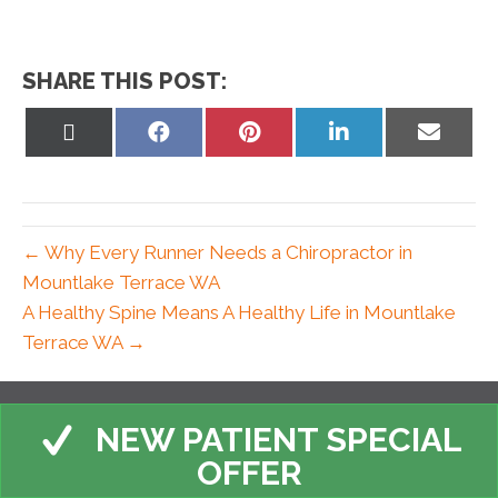
SHARE THIS POST:
Share
Share
Share
Share
Share
on
on
on
on
on
X
Facebook
Pinterest
LinkedIn
Email
(Twitter)
← Why Every Runner Needs a Chiropractor in
Mountlake Terrace WA
A Healthy Spine Means A Healthy Life in Mountlake
Terrace WA →
NEW PATIENT SPECIAL
OFFER