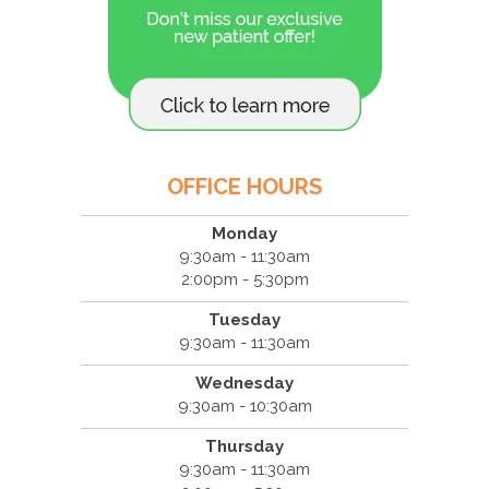
OFFICE HOURS
Monday
9:30am - 11:30am
2:00pm - 5:30pm
Tuesday
9:30am - 11:30am
Wednesday
9:30am - 10:30am
Thursday
9:30am - 11:30am