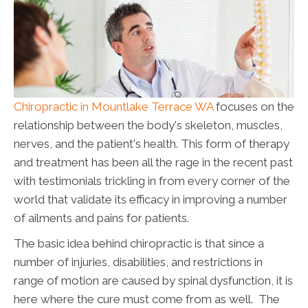
Chiropractic in Mountlake Terrace WA
focuses on the
relationship between the body's skeleton, muscles,
nerves, and the patient's health. This form of therapy
and treatment has been all the rage in the recent past
with testimonials trickling in from every corner of the
world that validate its efficacy in improving a number
of ailments and pains for patients.
The basic idea behind chiropractic is that since a
number of injuries, disabilities, and restrictions in
range of motion are caused by spinal dysfunction, it is
here where the cure must come from as well. The