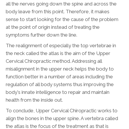
all the nerves going down the spine and across the
body leave from this point. Therefore, it makes
sense to start looking for the cause of the problem
at the point of origin instead of treating the
symptoms further down the line.
The realignment of especially the top vertebrae in
the neck called the atlas is the aim of the Upper
Cervical Chiropractic method. Addressing all
misalignment in the upper neck helps the body to
function better in a number of areas including the
regulation of all body systems thus improving the
body's innate intelligence to repair and maintain
health from the inside out.
To conclude, Upper Cervical Chiropractic works to
align the bones in the upper spine. A vertebra called
the atlas is the focus of the treatment as that is