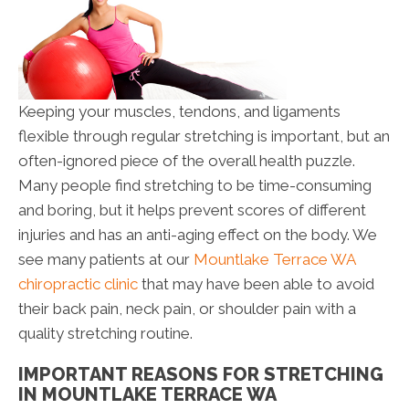
Keeping your muscles, tendons, and ligaments
flexible through regular stretching is important, but an
often-ignored piece of the overall health puzzle.
Many people find stretching to be time-consuming
and boring, but it helps prevent scores of different
injuries and has an anti-aging effect on the body. We
see many patients at our
Mountlake Terrace WA
chiropractic clinic
that may have been able to avoid
their back pain, neck pain, or shoulder pain with a
quality stretching routine.
IMPORTANT REASONS FOR STRETCHING
IN MOUNTLAKE TERRACE WA