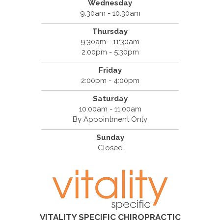
Wednesday
9:30am - 10:30am
Thursday
9:30am - 11:30am
2:00pm - 5:30pm
Friday
2:00pm - 4:00pm
Saturday
10:00am - 11:00am
By Appointment Only
Sunday
Closed
VITALITY SPECIFIC CHIROPRACTIC