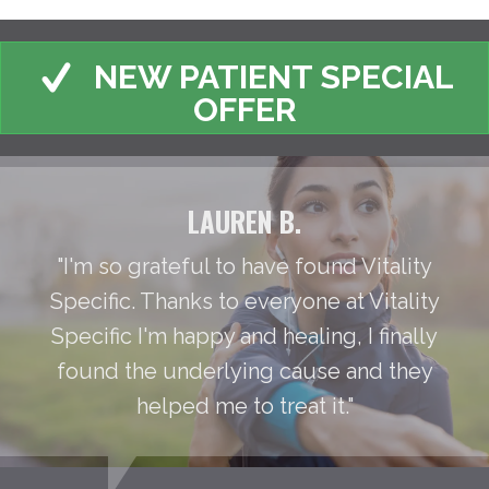
NEW PATIENT SPECIAL
OFFER
LAUREN B.
"I'm so grateful to have found Vitality
Specific. Thanks to everyone at Vitality
Specific I'm happy and healing, I finally
found the underlying cause and they
helped me to treat it."