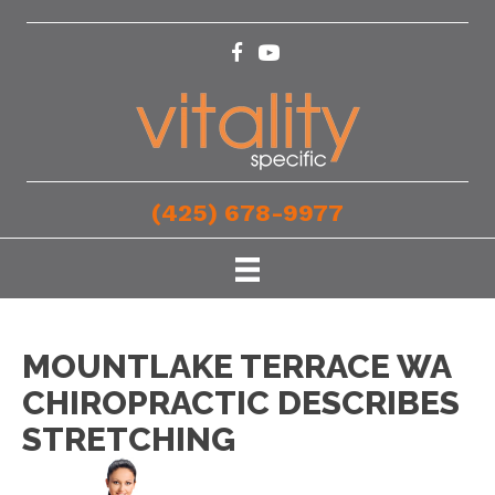
(425) 678-9977
MOUNTLAKE TERRACE WA
CHIROPRACTIC DESCRIBES
STRETCHING