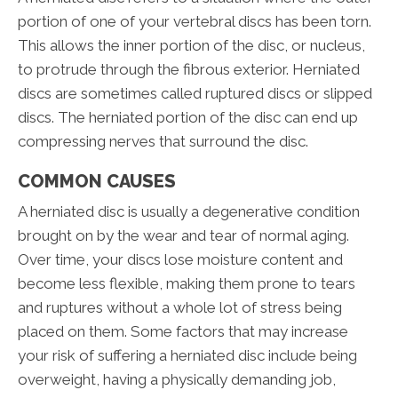
portion of one of your vertebral discs has been torn.
This allows the inner portion of the disc, or nucleus,
to protrude through the fibrous exterior. Herniated
discs are sometimes called ruptured discs or slipped
discs. The herniated portion of the disc can end up
compressing nerves that surround the disc.
COMMON CAUSES
A herniated disc is usually a degenerative condition
brought on by the wear and tear of normal aging.
Over time, your discs lose moisture content and
become less flexible, making them prone to tears
and ruptures without a whole lot of stress being
placed on them. Some factors that may increase
your risk of suffering a herniated disc include being
overweight, having a physically demanding job,