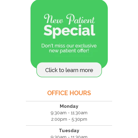
OFFICE HOURS
Monday
9:30am - 11:30am
2:00pm - 5:30pm
Tuesday
9:30am - 11:30am