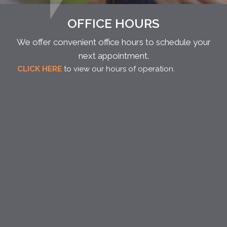
OFFICE HOURS
We offer convenient office hours to schedule your
next appointment.
CLICK HERE
to view our hours of operation.