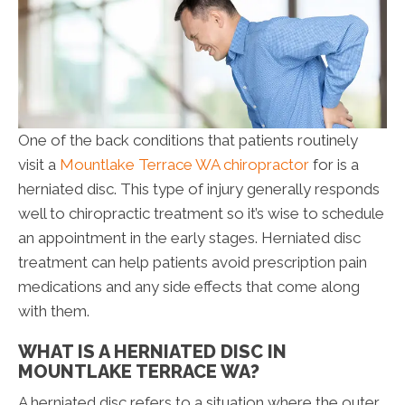
One of the back conditions that patients routinely
visit a
Mountlake Terrace WA chiropractor
for is a
herniated disc. This type of injury generally responds
well to chiropractic treatment so it’s wise to schedule
an appointment in the early stages. Herniated disc
treatment can help patients avoid prescription pain
medications and any side effects that come along
with them.
WHAT IS A HERNIATED DISC IN
MOUNTLAKE TERRACE WA?
A herniated disc refers to a situation where the outer