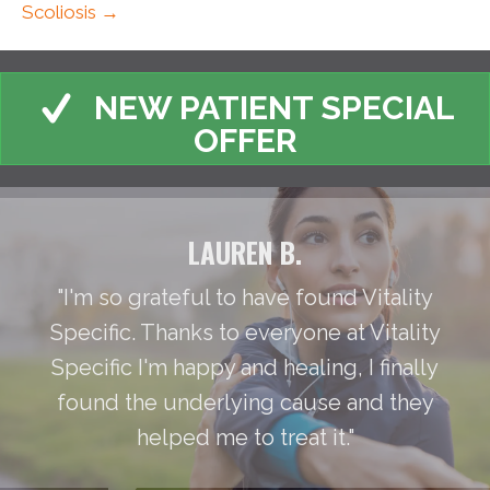
Scoliosis →
NEW PATIENT SPECIAL
OFFER
LAUREN B.
"I'm so grateful to have found Vitality
Specific. Thanks to everyone at Vitality
Specific I'm happy and healing, I finally
found the underlying cause and they
helped me to treat it."