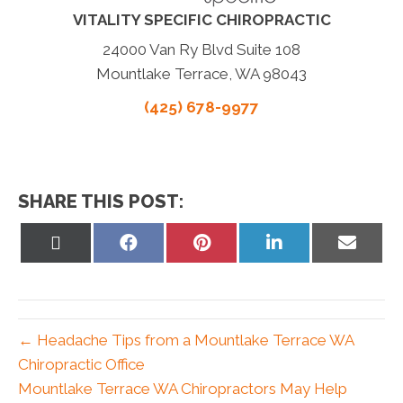
VITALITY SPECIFIC CHIROPRACTIC
24000 Van Ry Blvd Suite 108
Mountlake Terrace, WA 98043
(425) 678-9977
SHARE THIS POST:
Share
Share
Share
Share
Share
on
on
on
on
on
X
Facebook
Pinterest
LinkedIn
Email
(Twitter)
← Headache Tips from a Mountlake Terrace WA
Chiropractic Office
Mountlake Terrace WA Chiropractors May Help