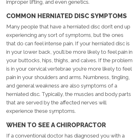
improper lifting, and even genetics.
COMMON HERNIATED DISC SYMPTOMS
Many people that have a herniated disc don’t end up
experiencing any sort of symptoms, but the ones
that do can feel intense pain. If your herniated disc is
in your lower back, you’ll be more likely to feel pain in
your buttocks, hips, thighs, and calves. If the problem
is in your cervical vertebrae you’re more likely to feel
pain in your shoulders and arms. Numbness, tingling,
and general weakness are also symptoms of a
herniated disc. Typically, the muscles and body parts
that are served by the affected nerves will
experience these symptoms.
WHEN TO SEE A CHIROPRACTOR
If a conventional doctor has diagnosed you with a