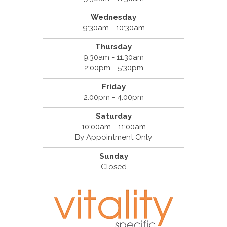
Wednesday
9:30am - 10:30am
Thursday
9:30am - 11:30am
2:00pm - 5:30pm
Friday
2:00pm - 4:00pm
Saturday
10:00am - 11:00am
By Appointment Only
Sunday
Closed