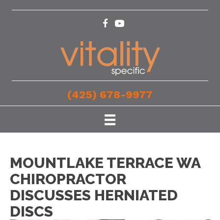
(425) 678-9977
MOUNTLAKE TERRACE WA
CHIROPRACTOR
DISCUSSES HERNIATED
DISCS