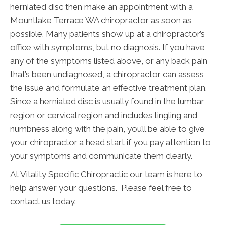
herniated disc then make an appointment with a
Mountlake Terrace WA chiropractor as soon as
possible. Many patients show up at a chiropractor’s
office with symptoms, but no diagnosis. If you have
any of the symptoms listed above, or any back pain
that’s been undiagnosed, a chiropractor can assess
the issue and formulate an effective treatment plan.
Since a herniated disc is usually found in the lumbar
region or cervical region and includes tingling and
numbness along with the pain, you’ll be able to give
your chiropractor a head start if you pay attention to
your symptoms and communicate them clearly.
At Vitality Specific Chiropractic our team is here to
help answer your questions. Please feel free to
contact us today.