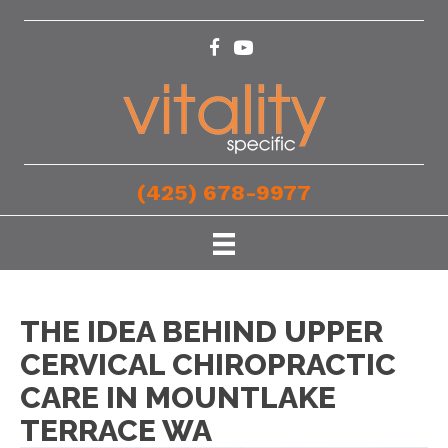
(425) 678-9977
THE IDEA BEHIND UPPER
CERVICAL CHIROPRACTIC
CARE IN MOUNTLAKE
TERRACE WA