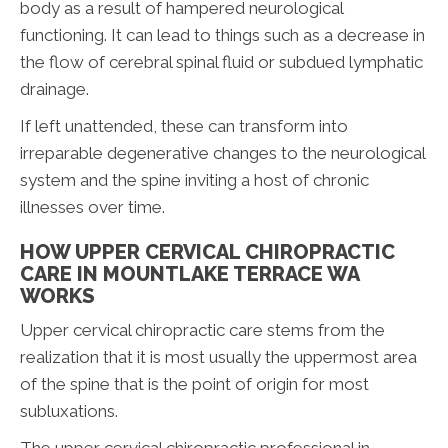
body as a result of hampered neurological
functioning. It can lead to things such as a decrease in
the flow of cerebral spinal fluid or subdued lymphatic
drainage.
If left unattended, these can transform into
irreparable degenerative changes to the neurological
system and the spine inviting a host of chronic
illnesses over time.
HOW UPPER CERVICAL CHIROPRACTIC
CARE IN MOUNTLAKE TERRACE WA
WORKS
Upper cervical chiropractic care stems from the
realization that it is most usually the uppermost area
of the spine that is the point of origin for most
subluxations.