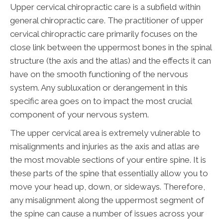
Upper cervical chiropractic care is a subfield within
general chiropractic care. The practitioner of upper
cervical chiropractic care primarily focuses on the
close link between the uppermost bones in the spinal
structure (the axis and the atlas) and the effects it can
have on the smooth functioning of the nervous
system. Any subluxation or derangement in this
specific area goes on to impact the most crucial
component of your nervous system.
The upper cervical area is extremely vulnerable to
misalignments and injuries as the axis and atlas are
the most movable sections of your entire spine. It is
these parts of the spine that essentially allow you to
move your head up, down, or sideways. Therefore,
any misalignment along the uppermost segment of
the spine can cause a number of issues across your