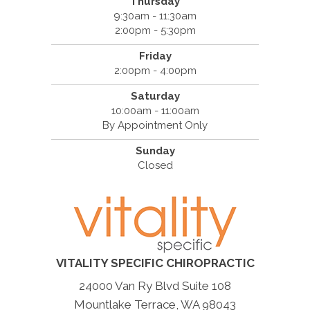
Thursday
9:30am - 11:30am
2:00pm - 5:30pm
Friday
2:00pm - 4:00pm
Saturday
10:00am - 11:00am
By Appointment Only
Sunday
Closed
VITALITY SPECIFIC CHIROPRACTIC
24000 Van Ry Blvd Suite 108
Mountlake Terrace, WA 98043