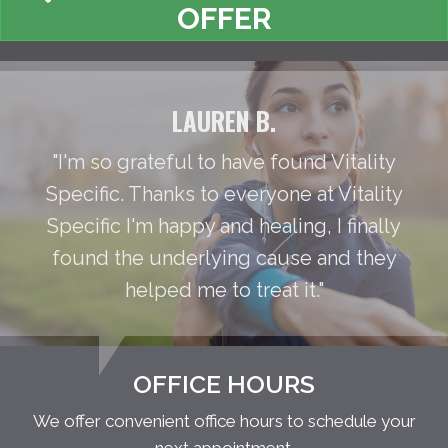
OFFER
LAUREN B.
"I'm so grateful to have found Vitality
Specific. Thanks to everyone at Vitality
Specific I'm happy and healing, I finally
found the underlying cause and they
helped me to treat it."
OFFICE HOURS
We offer convenient office hours to schedule your