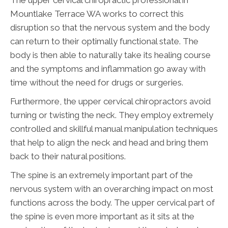
The upper cervical chiropractic professional in
Mountlake Terrace WA works to correct this
disruption so that the nervous system and the body
can return to their optimally functional state. The
body is then able to naturally take its healing course
and the symptoms and inflammation go away with
time without the need for drugs or surgeries.
Furthermore, the upper cervical chiropractors avoid
turning or twisting the neck. They employ extremely
controlled and skillful manual manipulation techniques
that help to align the neck and head and bring them
back to their natural positions.
The spine is an extremely important part of the
nervous system with an overarching impact on most
functions across the body. The upper cervical part of
the spine is even more important as it sits at the