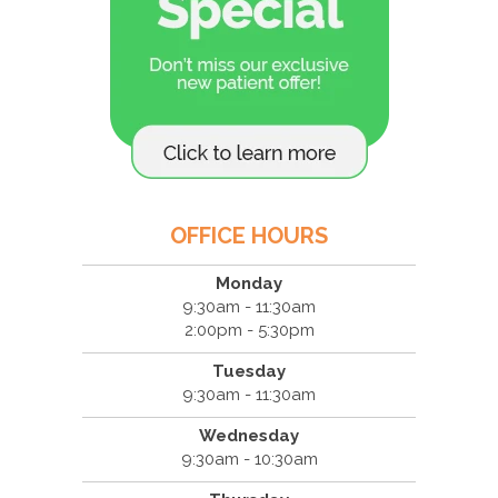
OFFICE HOURS
Monday
9:30am - 11:30am
2:00pm - 5:30pm
Tuesday
9:30am - 11:30am
Wednesday
9:30am - 10:30am