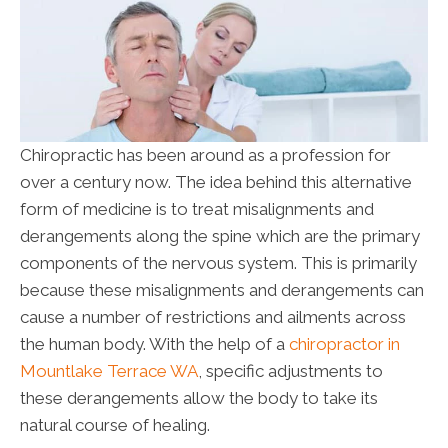
Chiropractic has been around as a profession for
over a century now. The idea behind this alternative
form of medicine is to treat misalignments and
derangements along the spine which are the primary
components of the nervous system. This is primarily
because these misalignments and derangements can
cause a number of restrictions and ailments across
the human body. With the help of a
chiropractor in
Mountlake Terrace WA
, specific adjustments to
these derangements allow the body to take its
natural course of healing.