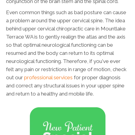
conjunction of the brain stem and the spinal cord.
Even common things such as bad posture can cause
a problem around the upper cervical spine. The idea
behind upper cervical chiropractic care in Mountlake
Terrace WA is to gently realign the atlas and the axis
so that optimal neurological functioning can be
resumed and the body can return to its optimal
neurological functioning. Therefore, if you've ever
felt any pain or restrictions in range of motion, check
out our
professional services
for proper diagnosis
and correct any structural issues in your upper spine
and return to a healthy and mobile life.