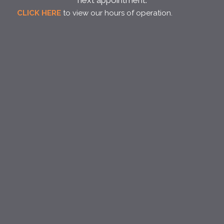
next appointment.
CLICK HERE
to view our hours of operation.