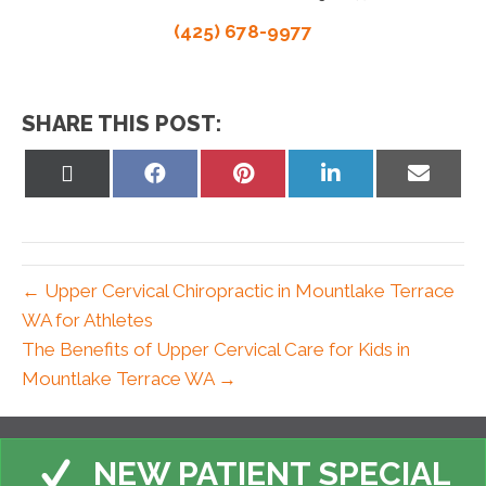
(425) 678-9977
SHARE THIS POST:
Share
Share
Share
Share
Share
on
on
on
on
on
X
Facebook
Pinterest
LinkedIn
Email
(Twitter)
← Upper Cervical Chiropractic in Mountlake Terrace
WA for Athletes
The Benefits of Upper Cervical Care for Kids in
Mountlake Terrace WA →
NEW PATIENT SPECIAL