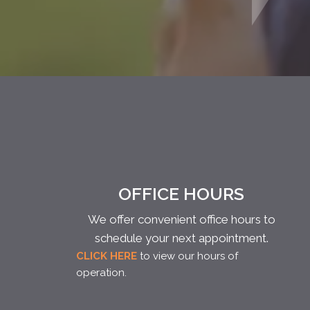
OFFICE HOURS
We offer convenient office hours to
schedule your next appointment.
CLICK HERE
to view our hours of
operation.