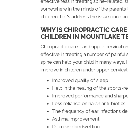
effectiveness in treating spine-related is
somewhere in the minds of the parents t
children. Let's address the issue once and
WHY IS CHIROPRACTIC CAR
CHILDREN IN MOUNTLAKE T
Chiropractic care - and upper cervical ch
effective in treating a number of painfu
spine can help your child in many ways
improve in children under upper cervical 
Improved quality of sleep
Help in the healing of the sports-re
Improved performance and sharpe
Less reliance on harsh anti-biotics
The frequency of ear infections d
Asthma improvement
Decrease bedwetting