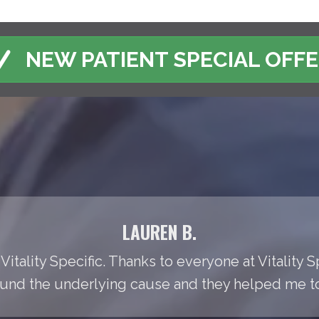
NEW PATIENT SPECIAL OFF
LAUREN B.
Vitality Specific. Thanks to everyone at Vitality S
found the underlying cause and they helped me to t