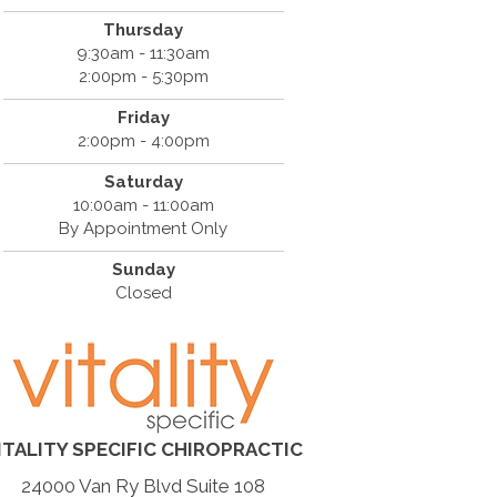
Thursday
9:30am - 11:30am
2:00pm - 5:30pm
Friday
2:00pm - 4:00pm
Saturday
10:00am - 11:00am
By Appointment Only
Sunday
Closed
ITALITY SPECIFIC CHIROPRACTIC
24000 Van Ry Blvd Suite 108