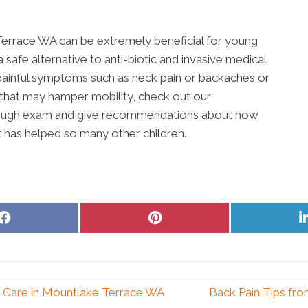
ke Terrace WA can be extremely beneficial for young
 safe alternative to anti-biotic and invasive medical
y painful symptoms such as neck pain or backaches or
ld that may hamper mobility, check out our
orough exam and give recommendations about how
it has helped so many other children.
Share
Share
on
on
Facebook
Pinterest
c Care in Mountlake Terrace WA
Back Pain Tips fr