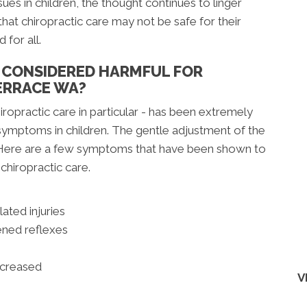
sues in children, the thought continues to linger
hat chiropractic care may not be safe for their
 for all.
E CONSIDERED HARMFUL FOR
ERRACE WA?
iropractic care in particular - has been extremely
l symptoms in children. The gentle adjustment of the
. Here are a few symptoms that have been shown to
chiropractic care.
lated injuries
ned reflexes
ecreased
V