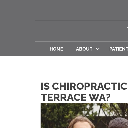
HOME
ABOUT
PATIEN
IS CHIROPRACTIC
TERRACE WA?