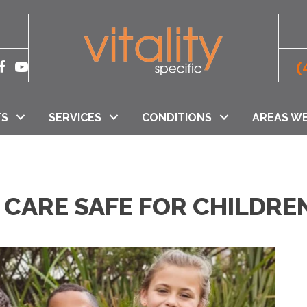
(
TS
SERVICES
CONDITIONS
AREAS WE
 CARE SAFE FOR CHILDR