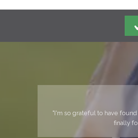
"I'm so grateful to have found 
finally 