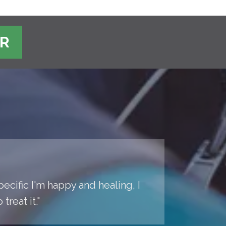
ER
pecific I'm happy and healing, I
reat it."