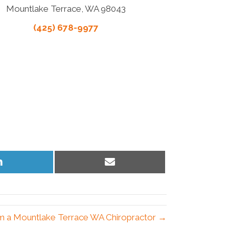
Mountlake Terrace, WA 98043
(425) 678-9977
Share
Share
on
on
LinkedIn
Email
om a Mountlake Terrace WA Chiropractor →