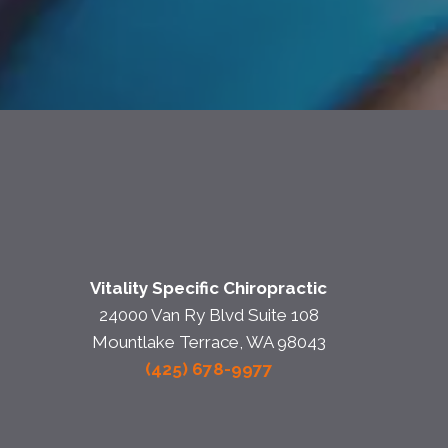
Vitality Specific Chiropractic
24000 Van Ry Blvd Suite 108
Mountlake Terrace, WA 98043
(425) 678-9977