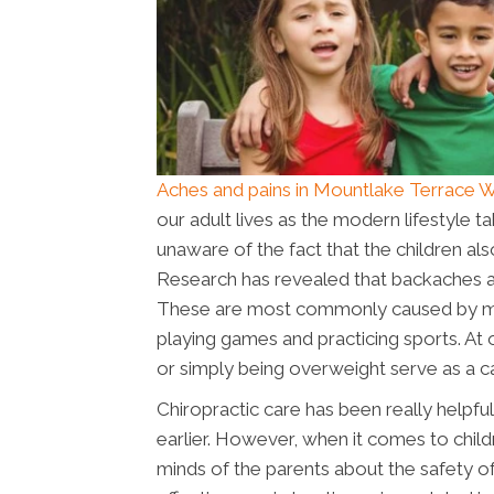
Aches and pains in Mountlake Terrace 
our adult lives as the modern lifestyle t
unaware of the fact that the children al
Research has revealed that backaches a
These are most commonly caused by muscu
playing games and practicing sports. At 
or simply being overweight serve as a ca
Chiropractic care has been really helpfu
earlier. However, when it comes to child
minds of the parents about the safety o