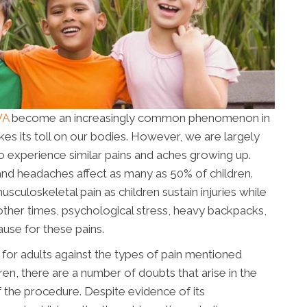
WA
become an increasingly common phenomenon in
akes its toll on our bodies. However, we are largely
so experience similar pains and aches growing up.
nd headaches affect as many as 50% of children.
loskeletal pain as children sustain injuries while
other times, psychological stress, heavy backpacks,
use for these pains.
l for adults against the types of pain mentioned
ren, there are a number of doubts that arise in the
f the procedure. Despite evidence of its