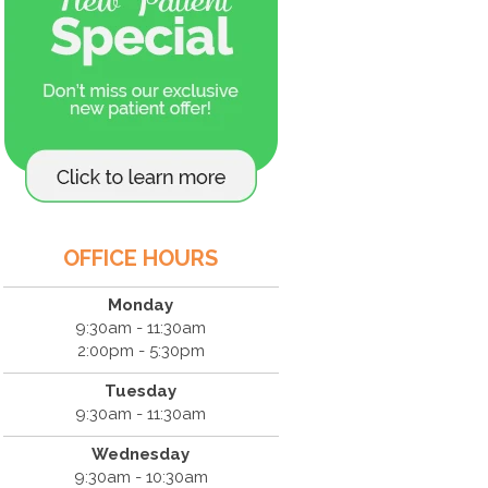
OFFICE HOURS
Monday
9:30am - 11:30am
2:00pm - 5:30pm
Tuesday
9:30am - 11:30am
Wednesday
9:30am - 10:30am