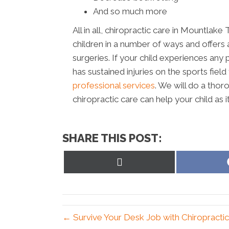
And so much more
All in all, chiropractic care in Mountla
children in a number of ways and offers a
surgeries. If your child experiences an
has sustained injuries on the sports fie
professional services
. We will do a th
chiropractic care can help your child as 
SHARE THIS POST:
Share
on
X
(Twitter)
← Survive Your Desk Job with Chiropracti