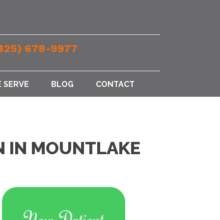
425) 678-9977
 SERVE
BLOG
CONTACT
EN IN MOUNTLAKE