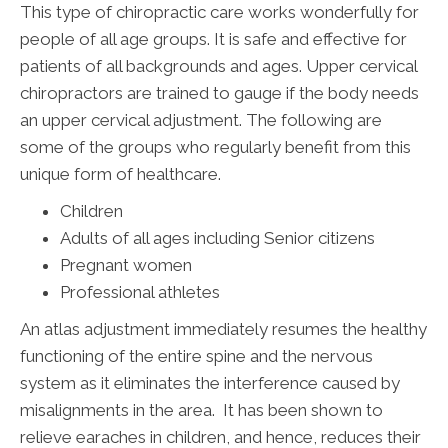
This type of chiropractic care works wonderfully for
people of all age groups. It is safe and effective for
patients of all backgrounds and ages. Upper cervical
chiropractors are trained to gauge if the body needs
an upper cervical adjustment. The following are
some of the groups who regularly benefit from this
unique form of healthcare.
Children
Adults of all ages including Senior citizens
Pregnant women
Professional athletes
An atlas adjustment immediately resumes the healthy
functioning of the entire spine and the nervous
system as it eliminates the interference caused by
misalignments in the area. It has been shown to
relieve earaches in children, and hence, reduces their