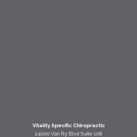
Vitality Specific Chiropractic
24000 Van Ry Blvd Suite 108