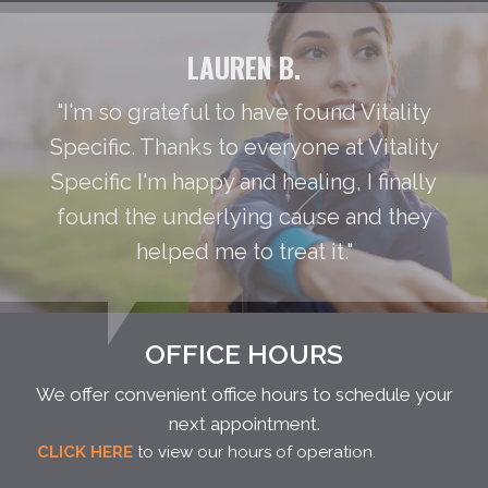
LAUREN B.
"I'm so grateful to have found Vitality
Specific. Thanks to everyone at Vitality
Specific I'm happy and healing, I finally
found the underlying cause and they
helped me to treat it."
OFFICE HOURS
We offer convenient office hours to schedule your
next appointment.
CLICK HERE
to view our hours of operation.