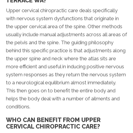
TERRACE WA?
Upper cervical chiropractic care deals specifically
with nervous system dysfunctions that originate in
the upper cervical area of the spine. Other methods
usually include manual adjustments across all areas of
the pelvis and the spine. The guiding philosophy
behind this specific practice is that adjustments along
the upper spine and neck where the atlas sits are
more efficient and useful in inducing positive nervous
system responses as they return the nervous system
to a neurological equilibrium almost immediately.
This then goes on to benefit the entire body and
helps the body deal with a number of ailments and
conditions.
WHO CAN BENEFIT FROM UPPER
CERVICAL CHIROPRACTIC CARE?