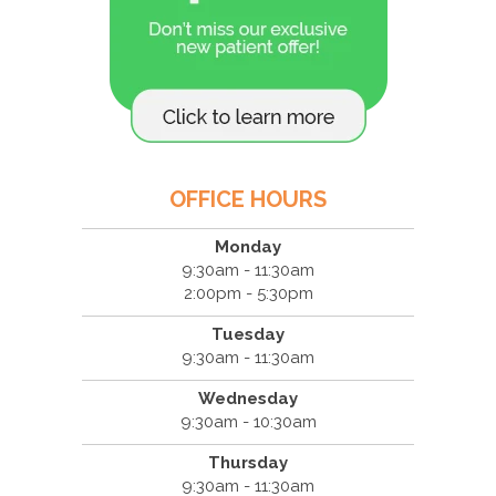
OFFICE HOURS
Monday
9:30am - 11:30am
2:00pm - 5:30pm
Tuesday
9:30am - 11:30am
Wednesday
9:30am - 10:30am
Thursday
9:30am - 11:30am