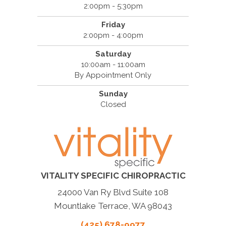
2:00pm - 5:30pm
Friday
2:00pm - 4:00pm
Saturday
10:00am - 11:00am
By Appointment Only
Sunday
Closed
VITALITY SPECIFIC CHIROPRACTIC
24000 Van Ry Blvd Suite 108
Mountlake Terrace, WA 98043
(425) 678-9977