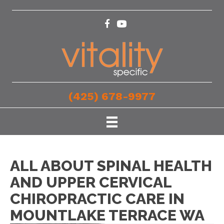
(425) 678-9977
ALL ABOUT SPINAL HEALTH
AND UPPER CERVICAL
CHIROPRACTIC CARE IN
MOUNTLAKE TERRACE WA