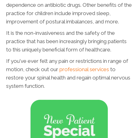
dependence on antibiotic drugs. Other benefits of the
practice for children include improved sleep,
improvement of postural imbalances, and more.
It is the non-invasiveness and the safety of the
practice that has been increasingly bringing patients
to this uniquely beneficial form of healthcare.
If you've ever felt any pain or restrictions in range of
motion, check out our
professional services
to
restore your spinal health and regain optimal nervous
system function.