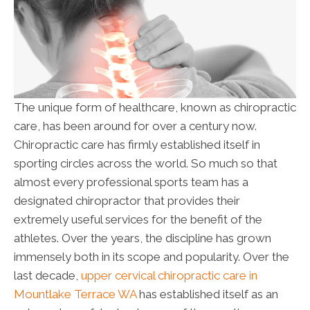
The unique form of healthcare, known as chiropractic
care, has been around for over a century now.
Chiropractic care has firmly established itself in
sporting circles across the world. So much so that
almost every professional sports team has a
designated chiropractor that provides their
extremely useful services for the benefit of the
athletes. Over the years, the discipline has grown
immensely both in its scope and popularity. Over the
last decade,
upper cervical chiropractic care in
Mountlake Terrace WA
has established itself as an