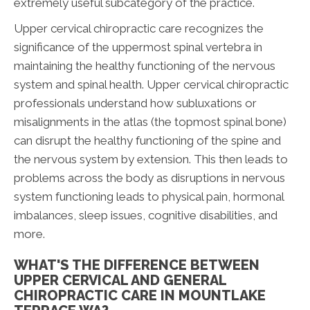
extremely useful subcategory of the practice.
Upper cervical chiropractic care recognizes the
significance of the uppermost spinal vertebra in
maintaining the healthy functioning of the nervous
system and spinal health. Upper cervical chiropractic
professionals understand how subluxations or
misalignments in the atlas (the topmost spinal bone)
can disrupt the healthy functioning of the spine and
the nervous system by extension. This then leads to
problems across the body as disruptions in nervous
system functioning leads to physical pain, hormonal
imbalances, sleep issues, cognitive disabilities, and
more.
WHAT'S THE DIFFERENCE BETWEEN
UPPER CERVICAL AND GENERAL
CHIROPRACTIC CARE IN MOUNTLAKE