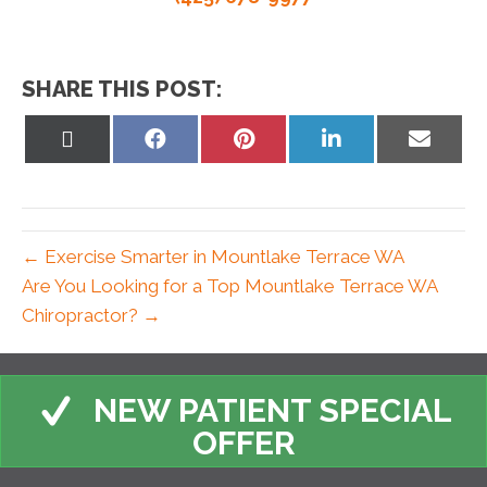
SHARE THIS POST:
Share
Share
Share
Share
Share
on
on
on
on
on
X
Facebook
Pinterest
LinkedIn
Email
(Twitter)
← Exercise Smarter in Mountlake Terrace WA
Are You Looking for a Top Mountlake Terrace WA
Chiropractor? →
NEW PATIENT SPECIAL
OFFER