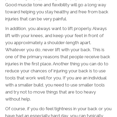
Good muscle tone and flexibility will go a long way
toward helping you stay healthy and free from back
injuries that can be very painful.
In addition, you always want to lift properly. Always
lift with your knees, and keep your feet in front of
you approximately a shoulder-length apart.
Whatever you do, never lift with your back. This is
one of the primary reasons that people receive back
injuries in the first place. Another thing you can do to
reduce your chances of injuring your back is to use
tools that work well for you. If you are an individual
with a smaller build, you need to use smaller tools
and try not to move things that are too heavy
without help.
Of course, if you do feel tightness in your back or you
have had an especially hard day, you can typically