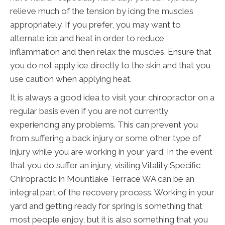
relieve much of the tension by icing the muscles
appropriately. If you prefer, you may want to
alternate ice and heat in order to reduce
inflammation and then relax the muscles. Ensure that
you do not apply ice directly to the skin and that you
use caution when applying heat.
It is always a good idea to visit your chiropractor on a
regular basis even if you are not currently
experiencing any problems. This can prevent you
from suffering a back injury or some other type of
injury while you are working in your yard. In the event
that you do suffer an injury, visiting Vitality Specific
Chiropractic in Mountlake Terrace WA can be an
integral part of the recovery process. Working in your
yard and getting ready for spring is something that
most people enjoy, but it is also something that you