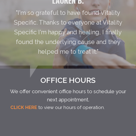
LAUREN B.
"I'm so grateful to have found Vitality
Specific. Thanks to everyone at Vitality
Specific I'm happy and healing, I finally
found the underlying cause and they
helped me to treat it."
OFFICE HOURS
We offer convenient office hours to schedule your
next appointment.
CLICK HERE
to view our hours of operation.