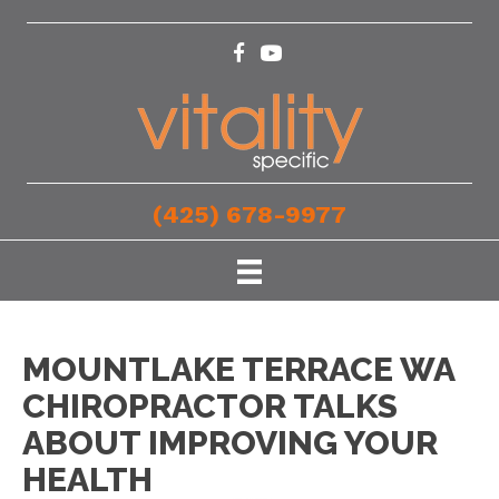
(425) 678-9977
MOUNTLAKE TERRACE WA
CHIROPRACTOR TALKS
ABOUT IMPROVING YOUR
HEALTH