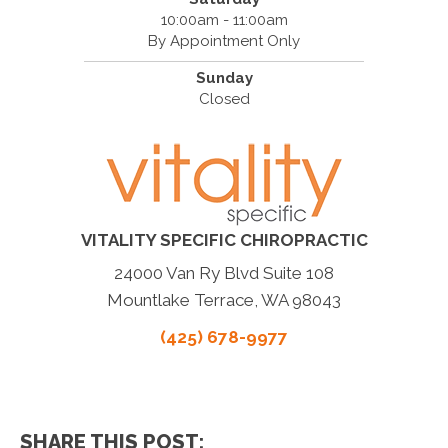
10:00am - 11:00am
By Appointment Only
Sunday
Closed
VITALITY SPECIFIC CHIROPRACTIC
24000 Van Ry Blvd Suite 108
Mountlake Terrace, WA 98043
(425) 678-9977
SHARE THIS POST: