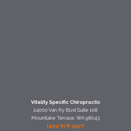
Vitality Specific Chiropractic
24000 Van Ry Blvd Suite 108
Mountlake Terrace, WA 98043
(425) 678-9977