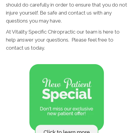
should do carefully in order to ensure that you do not
injure yourself. Be safe and contact us with any
questions you may have.
At Vitality Specific Chiropractic our team is here to
help answer your questions. Please feel free to
contact us today.