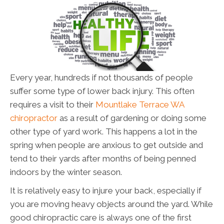
Every year, hundreds if not thousands of people
suffer some type of lower back injury. This often
requires a visit to their
Mountlake Terrace WA
chiropractor
as a result of gardening or doing some
other type of yard work. This happens a lot in the
spring when people are anxious to get outside and
tend to their yards after months of being penned
indoors by the winter season.
It is relatively easy to injure your back, especially if
you are moving heavy objects around the yard. While
good chiropractic care is always one of the first