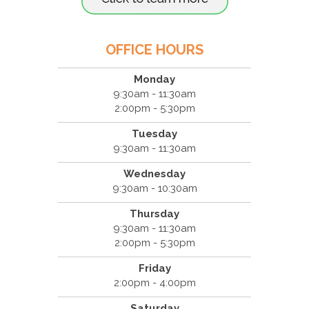
OFFICE HOURS
Monday
9:30am - 11:30am
2:00pm - 5:30pm
Tuesday
9:30am - 11:30am
Wednesday
9:30am - 10:30am
Thursday
9:30am - 11:30am
2:00pm - 5:30pm
Friday
2:00pm - 4:00pm
Saturday