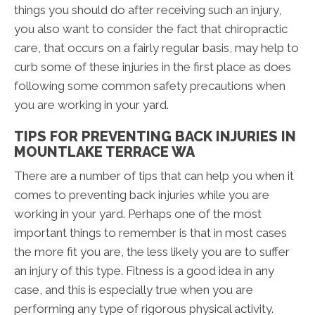
things you should do after receiving such an injury,
you also want to consider the fact that chiropractic
care, that occurs on a fairly regular basis, may help to
curb some of these injuries in the first place as does
following some common safety precautions when
you are working in your yard.
TIPS FOR PREVENTING BACK INJURIES IN
MOUNTLAKE TERRACE WA
There are a number of tips that can help you when it
comes to preventing back injuries while you are
working in your yard. Perhaps one of the most
important things to remember is that in most cases
the more fit you are, the less likely you are to suffer
an injury of this type. Fitness is a good idea in any
case, and this is especially true when you are
performing any type of rigorous physical activity.