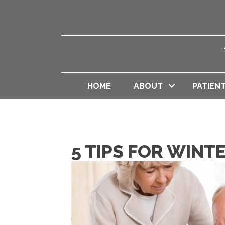
HOME
ABOUT
PATIEN
5 TIPS FOR WIN