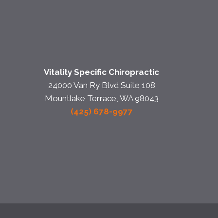
Vitality Specific Chiropractic
24000 Van Ry Blvd Suite 108
Mountlake Terrace, WA 98043
(425) 678-9977