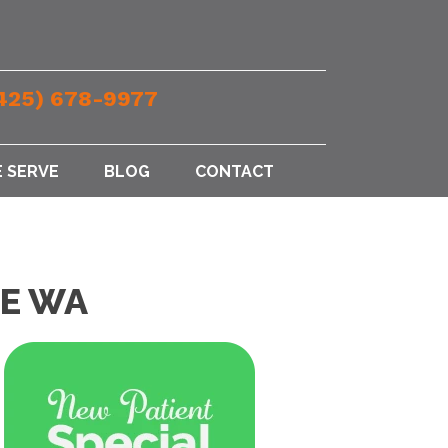
425) 678-9977
 SERVE
BLOG
CONTACT
CE WA