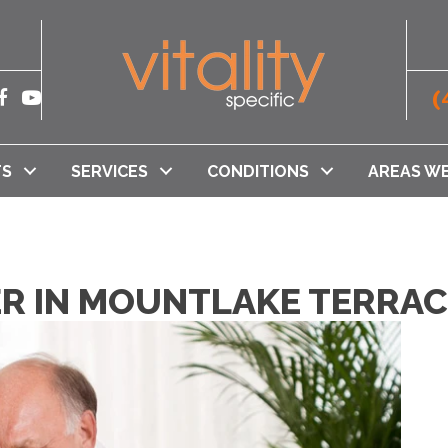
(
TS
SERVICES
CONDITIONS
AREAS WE
TER IN MOUNTLAKE TERRA