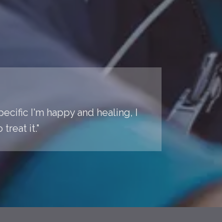
pecific I'm happy and healing, I
reat it."