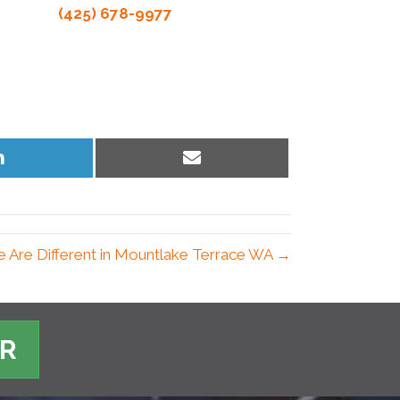
(425) 678-9977
Share
Share
on
on
LinkedIn
Email
 Are Different in Mountlake Terrace WA →
ER