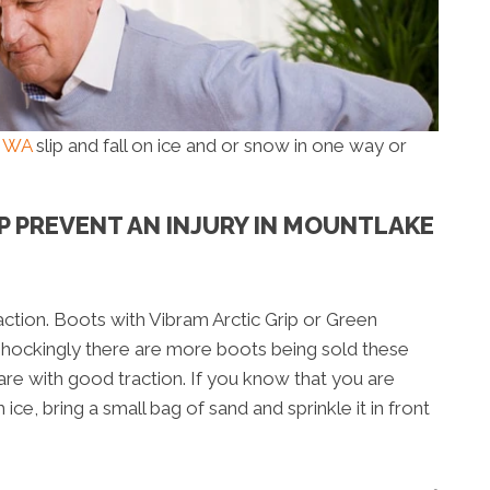
e WA
slip and fall on ice and or snow in one way or
LP PREVENT AN INJURY IN MOUNTLAKE
ction. Boots with Vibram Arctic Grip or Green
Shockingly there are more boots being sold these
are with good traction. If you know that you are
 ice, bring a small bag of sand and sprinkle it in front