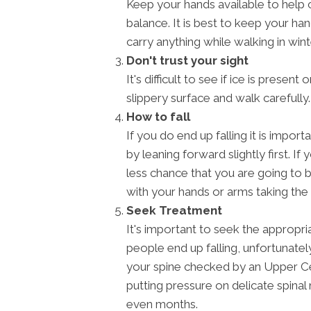
Keep your hands available to help ca
balance. It is best to keep your ha
carry anything while walking in wint
Don't trust your sight
It's difficult to see if ice is presen
slippery surface and walk carefully.
How to fall
If you do end up falling it is impo
by leaning forward slightly first. If 
less chance that you are going to b
with your hands or arms taking the f
Seek Treatment
It's important to seek the appropria
people end up falling, unfortunately,
your spine checked by an Upper Cerv
putting pressure on delicate spina
even months.