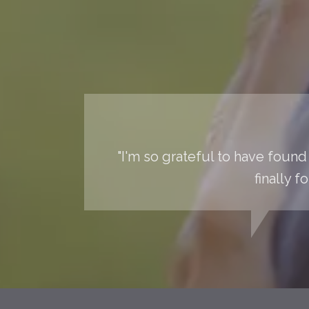
"I'm so grateful to have found 
finally 