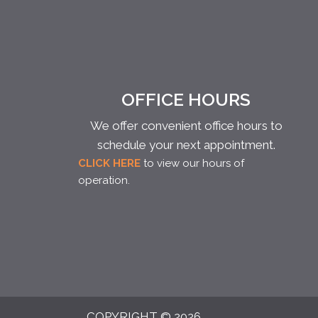
OFFICE HOURS
We offer convenient office hours to
schedule your next appointment.
CLICK HERE
to view our hours of
operation.
COPYRIGHT © 2026