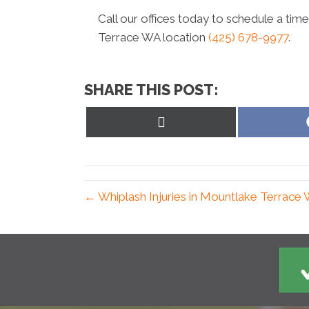
Call our offices today to schedule a tim
Terrace WA location
(425) 678-9977
.
SHARE THIS POST:
Share
on
X
(Twitter)
← Whiplash Injuries in Mountlake Terrace