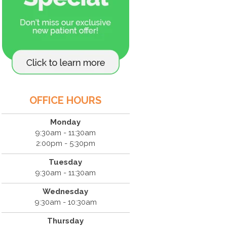
OFFICE HOURS
Monday
9:30am - 11:30am
2:00pm - 5:30pm
Tuesday
9:30am - 11:30am
Wednesday
9:30am - 10:30am
Thursday