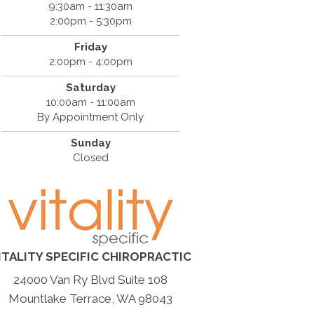
9:30am - 11:30am
2:00pm - 5:30pm
Friday
2:00pm - 4:00pm
Saturday
10:00am - 11:00am
By Appointment Only
Sunday
Closed
ITALITY SPECIFIC CHIROPRACTIC
24000 Van Ry Blvd Suite 108
Mountlake Terrace, WA 98043