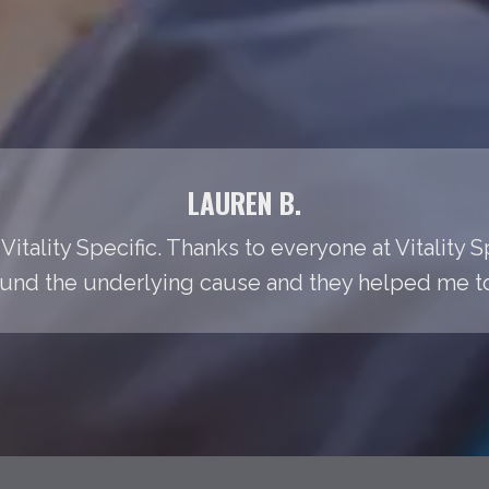
LAUREN B.
Vitality Specific. Thanks to everyone at Vitality S
found the underlying cause and they helped me to t