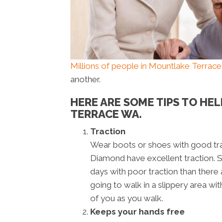
Millions of people in Mountlake Terrac
another.
HERE ARE SOME TIPS TO HE
TERRACE WA.
Traction
Wear boots or shoes with good tra
Diamond have excellent traction. 
days with poor traction than there 
going to walk in a slippery area with
of you as you walk.
Keeps your hands free