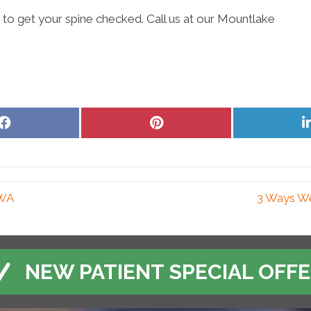
e to get your spine checked. Call us at our Mountlake
Share
Share
on
on
Facebook
Pinterest
 WA
3 Ways We
NEW PATIENT SPECIAL OFF