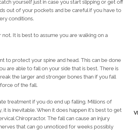
tch yourself just in case you start slipping or get off
nds out of your pockets and be careful if you have to
ery conditions.
t or not. It is best to assume you are walking on a
rtant to protect your spine and head. This can be done
you are able to fall on your side that is best. There is
reak the larger and stronger bones than if you fall
orce of the fall.
te treatment if you do end up falling. Millions of
 it is inevitable. When it does happen it's best to get
V
ical Chiropractor. The fall can cause an injury
l nerves that can go unnoticed for weeks possibly