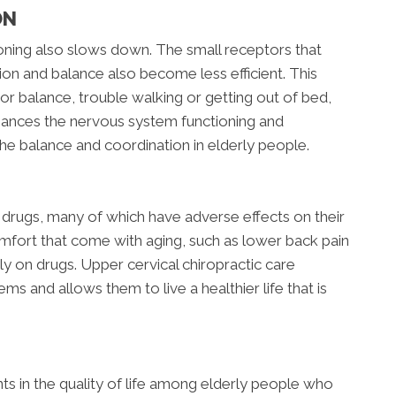
ON
oning also slows down. The small receptors that
tion and balance also become less efficient. This
oor balance, trouble walking or getting out of bed,
nhances the nervous system functioning and
he balance and coordination in elderly people.
 drugs, many of which have adverse effects on their
omfort that come with aging, such as lower back pain
ily on drugs. Upper cervical chiropractic care
ms and allows them to live a healthier life that is
s in the quality of life among elderly people who