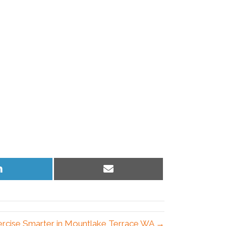
Share
Share
on
on
LinkedIn
Email
ercise Smarter in Mountlake Terrace WA →