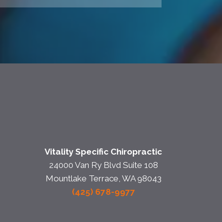
Vitality Specific Chiropractic
24000 Van Ry Blvd Suite 108
Mountlake Terrace, WA 98043
(425) 678-9977