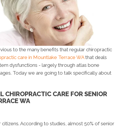
livious to the many benefits that regular chiropractic
ropractic care in Mountlake Terrace WA
that deals
stem dysfunctions - largely through atlas bone
l ages. Today we are going to talk specifically about
AL CHIROPRACTIC CARE FOR SENIOR
ERRACE WA
itizens. According to studies, almost 50% of senior