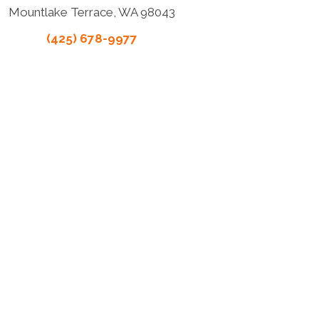
Mountlake Terrace, WA 98043
(425) 678-9977