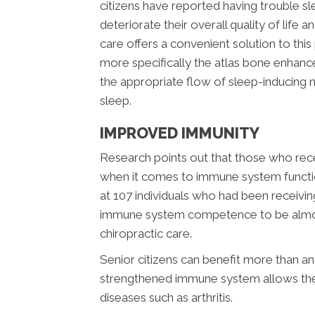
citizens have reported having trouble s
deteriorate their overall quality of life
care offers a convenient solution to thi
more specifically the atlas bone enhance
the appropriate flow of sleep-inducing 
sleep.
IMPROVED IMMUNITY
Research points out that those who recei
when it comes to immune system functio
at 107 individuals who had been receivin
immune system competence to be almost
chiropractic care.
Senior citizens can benefit more than 
strengthened immune system allows them
diseases such as arthritis.