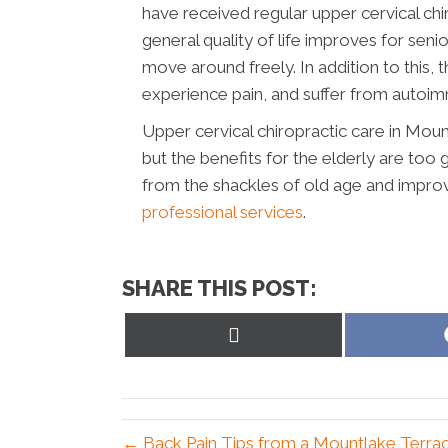
have received regular upper cervical chiro
general quality of life improves for seni
move around freely. In addition to this, t
experience pain, and suffer from autoimm
Upper cervical chiropractic care in Moun
but the benefits for the elderly are too
from the shackles of old age and improve
professional services
.
SHARE THIS POST:
Share
on
X
(Twitter)
← Back Pain Tips from a Mountlake Terra