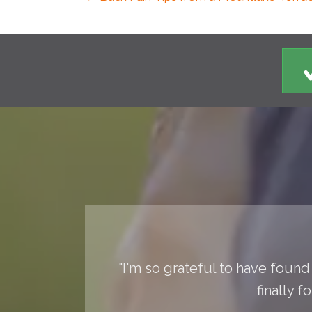
"I'm so grateful to have found 
finally 