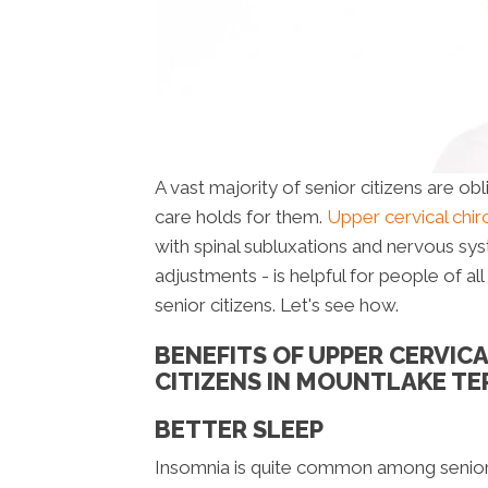
A vast majority of senior citizens are ob
care holds for them.
Upper cervical chi
with spinal subluxations and nervous sy
adjustments - is helpful for people of al
senior citizens. Let's see how.
BENEFITS OF UPPER CERVIC
CITIZENS IN MOUNTLAKE T
BETTER SLEEP
Insomnia is quite common among senior c