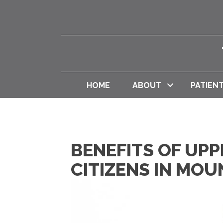
HOME
ABOUT
PATIEN
BENEFITS OF UPP
CITIZENS IN MO