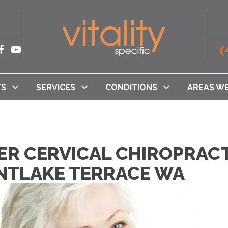
(
TS
SERVICES
CONDITIONS
AREAS WE
ER CERVICAL CHIROPRACT
UNTLAKE TERRACE WA