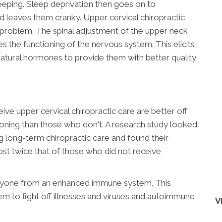
leeping. Sleep deprivation then goes on to
 and leaves them cranky. Upper cervical chiropractic
s problem. The spinal adjustment of the upper neck
s the functioning of the nervous system. This elicits
natural hormones to provide them with better quality
ve upper cervical chiropractic care are better off
ning than those who don't. A research study looked
g long-term chiropractic care and found their
 twice that of those who did not receive
anyone from an enhanced immune system. This
 to fight off illnesses and viruses and autoimmune
V