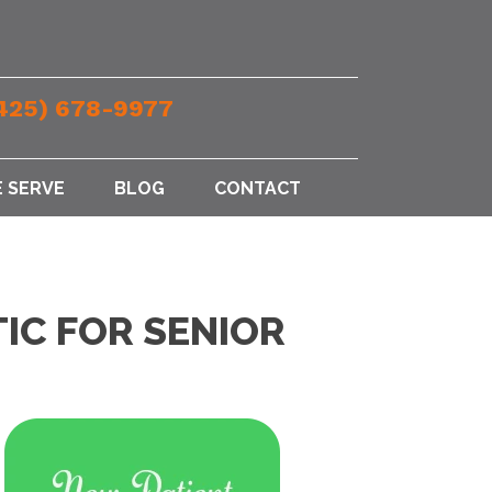
425) 678-9977
 SERVE
BLOG
CONTACT
IC FOR SENIOR