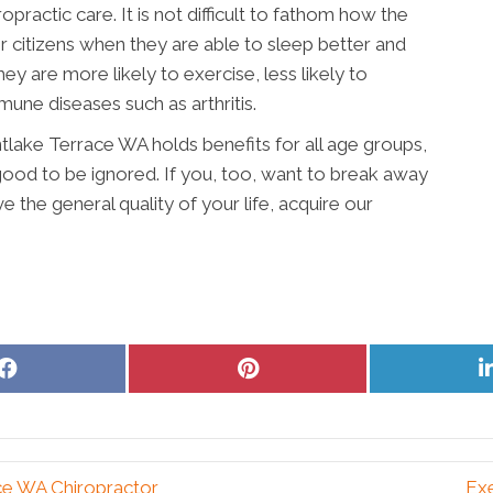
practic care. It is not difficult to fathom how the
or citizens when they are able to sleep better and
hey are more likely to exercise, less likely to
une diseases such as arthritis.
tlake Terrace WA holds benefits for all age groups,
 good to be ignored. If you, too, want to break away
 the general quality of your life, acquire our
Share
Share
on
on
Facebook
Pinterest
ce WA Chiropractor
Ex