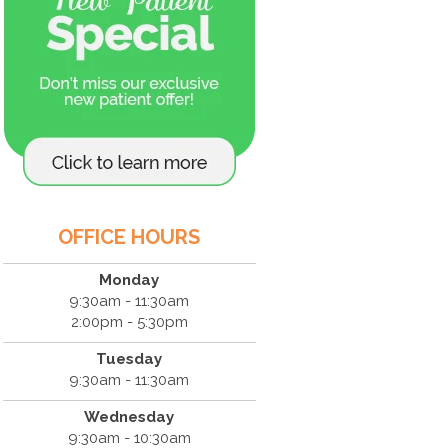
OFFICE HOURS
Monday
9:30am - 11:30am
2:00pm - 5:30pm
Tuesday
9:30am - 11:30am
Wednesday
9:30am - 10:30am