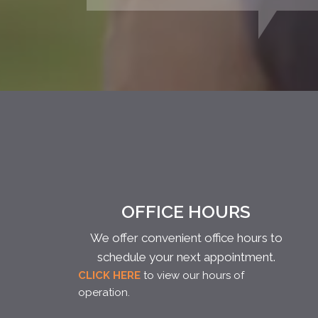
OFFICE HOURS
We offer convenient office hours to
schedule your next appointment.
CLICK HERE
to view our hours of
operation.