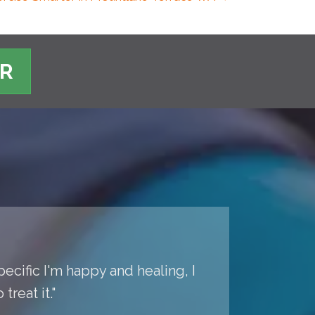
ER
pecific I'm happy and healing, I
reat it."