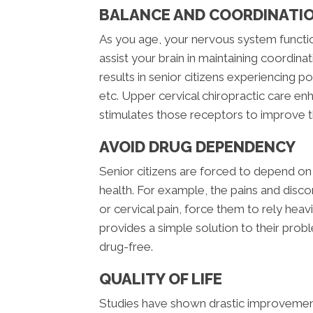
BALANCE AND COORDINATI
As you age, your nervous system functi
assist your brain in maintaining coordina
results in senior citizens experiencing p
etc. Upper cervical chiropractic care e
stimulates those receptors to improve t
AVOID DRUG DEPENDENCY
Senior citizens are forced to depend on
health. For example, the pains and disc
or cervical pain, force them to rely heav
provides a simple solution to their proble
drug-free.
QUALITY OF LIFE
Studies have shown drastic improvement