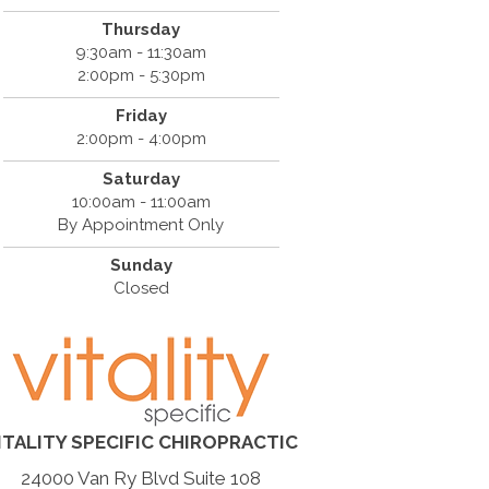
Thursday
9:30am - 11:30am
2:00pm - 5:30pm
Friday
2:00pm - 4:00pm
Saturday
10:00am - 11:00am
By Appointment Only
Sunday
Closed
ITALITY SPECIFIC CHIROPRACTIC
24000 Van Ry Blvd Suite 108