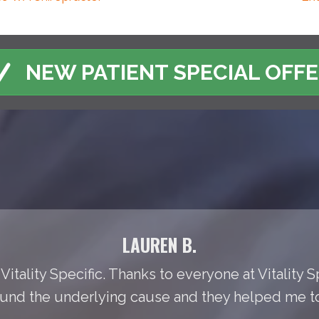
NEW PATIENT SPECIAL OFF
LAUREN B.
Vitality Specific. Thanks to everyone at Vitality S
found the underlying cause and they helped me to t