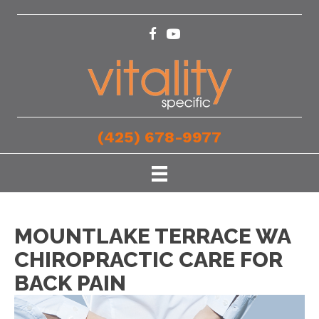
(425) 678-9977
MOUNTLAKE TERRACE WA
CHIROPRACTIC CARE FOR
BACK PAIN