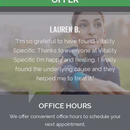
LAUREN B.
"I'm so grateful to have found Vitality
Specific. Thanks to everyone at Vitality
Specific I'm happy and healing, I finally
found the underlying cause and they
helped me to treat it."
OFFICE HOURS
We offer convenient office hours to schedule your
next appointment.