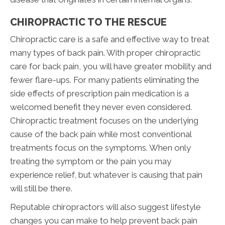
CHIROPRACTIC TO THE RESCUE
Chiropractic care is a safe and effective way to treat
many types of back pain. With proper chiropractic
care for back pain, you will have greater mobility and
fewer flare-ups. For many patients eliminating the
side effects of prescription pain medication is a
welcomed benefit they never even considered.
Chiropractic treatment focuses on the underlying
cause of the back pain while most conventional
treatments focus on the symptoms. When only
treating the symptom or the pain you may
experience relief, but whatever is causing that pain
will still be there.
Reputable chiropractors will also suggest lifestyle
changes you can make to help prevent back pain