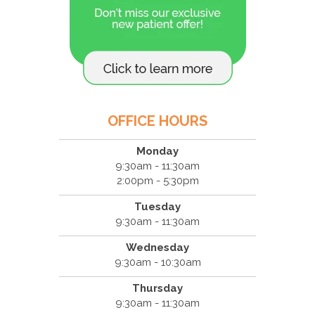
OFFICE HOURS
Monday
9:30am - 11:30am
2:00pm - 5:30pm
Tuesday
9:30am - 11:30am
Wednesday
9:30am - 10:30am
Thursday
9:30am - 11:30am