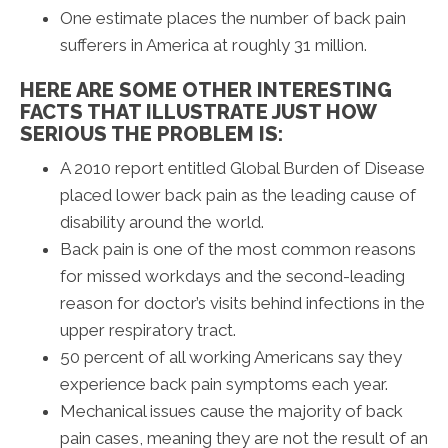
One estimate places the number of back pain
sufferers in America at roughly 31 million.
HERE ARE SOME OTHER INTERESTING
FACTS THAT ILLUSTRATE JUST HOW
SERIOUS THE PROBLEM IS:
A 2010 report entitled Global Burden of Disease
placed lower back pain as the leading cause of
disability around the world.
Back pain is one of the most common reasons
for missed workdays and the second-leading
reason for doctor’s visits behind infections in the
upper respiratory tract.
50 percent of all working Americans say they
experience back pain symptoms each year.
Mechanical issues cause the majority of back
pain cases, meaning they are not the result of an