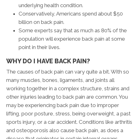
underlying health condition.
Conservatively, Americans spend about $50
billion on back pain.
Some experts say that as much as 80% of the
population will experience back pain at some
point in their lives.
WHY DO I HAVE BACK PAIN?
The causes of back pain can vary quite a bit. With so
many muscles, bones, ligaments, and joints all
working together in a complex structure, strains and
other injuries leading to back pain are common. You
may be experiencing back pain due to improper
lifting, poor posture, stress, being overweight, a past
sports injury, or a car accident. Conditions like arthritis
and osteoporosis also cause back pain, as does a
disease that originates in certain internal organs.