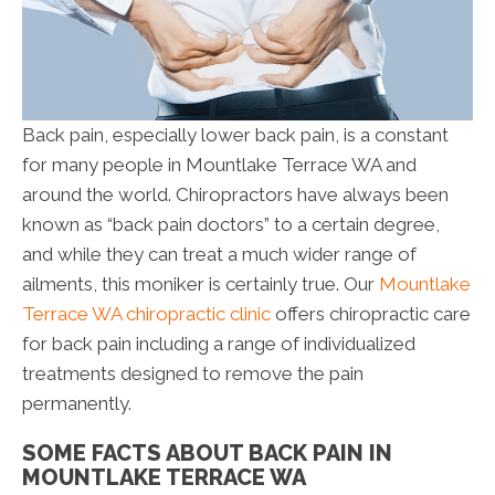
Back pain, especially lower back pain, is a constant
for many people in Mountlake Terrace WA and
around the world. Chiropractors have always been
known as “back pain doctors” to a certain degree,
and while they can treat a much wider range of
ailments, this moniker is certainly true. Our
Mountlake
Terrace WA chiropractic clinic
offers chiropractic care
for back pain including a range of individualized
treatments designed to remove the pain
permanently.
SOME FACTS ABOUT BACK PAIN IN
MOUNTLAKE TERRACE WA