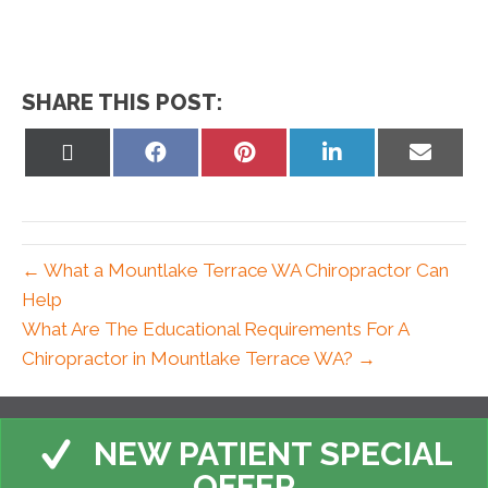
SHARE THIS POST:
Share
Share
Share
Share
Share
on
on
on
on
on
X
Facebook
Pinterest
LinkedIn
Email
(Twitter)
← What a Mountlake Terrace WA Chiropractor Can
Help
What Are The Educational Requirements For A
Chiropractor in Mountlake Terrace WA? →
NEW PATIENT SPECIAL
OFFER