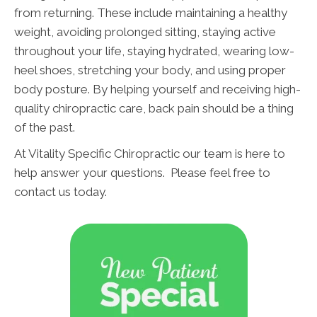
from returning. These include maintaining a healthy
weight, avoiding prolonged sitting, staying active
throughout your life, staying hydrated, wearing low-
heel shoes, stretching your body, and using proper
body posture. By helping yourself and receiving high-
quality chiropractic care, back pain should be a thing
of the past.
At Vitality Specific Chiropractic our team is here to
help answer your questions. Please feel free to
contact us today.