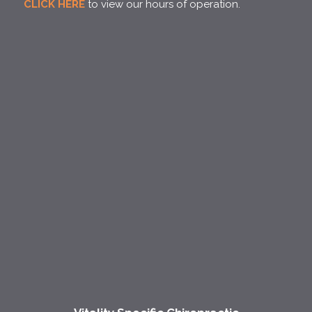
CLICK HERE
to view our hours of operation.