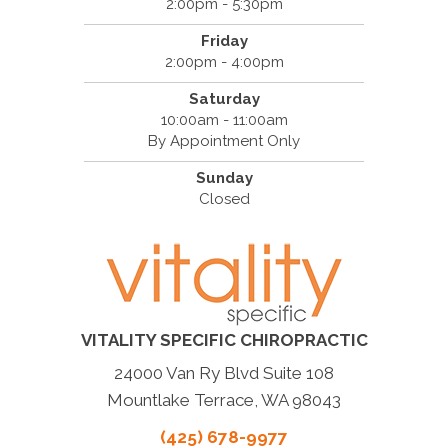
2:00pm - 5:30pm
Friday
2:00pm - 4:00pm
Saturday
10:00am - 11:00am
By Appointment Only
Sunday
Closed
VITALITY SPECIFIC CHIROPRACTIC
24000 Van Ry Blvd Suite 108
Mountlake Terrace, WA 98043
(425) 678-9977