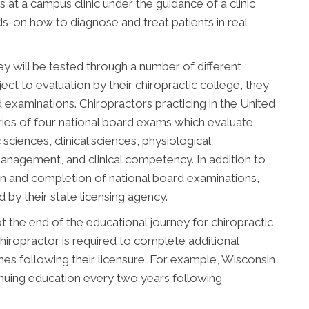
 at a campus clinic under the guidance of a clinic
nds-on how to diagnose and treat patients in real
ey will be tested through a number of different
ect to evaluation by their chiropractic college, they
d examinations. Chiropractors practicing in the United
ries of four national board exams which evaluate
sciences, clinical sciences, physiological
management, and clinical competency. In addition to
n and completion of national board examinations,
by their state licensing agency.
 the end of the educational journey for chiropractic
hiropractor is required to complete additional
s following their licensure. For example, Wisconsin
inuing education every two years following