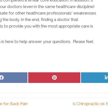
completed a similar core education. In addition, it
our doctors (even in the same healthcare discipline)
ate for other healthcare professionals' weaknesses
g the body. In the end, finding a doctor that
s to provide you with the most appropriate care is
m is here to help answer your questions. Please feel
Share
Share
on
on
Facebook
Pinterest
e for Back Pain
Is Chiropractic ok