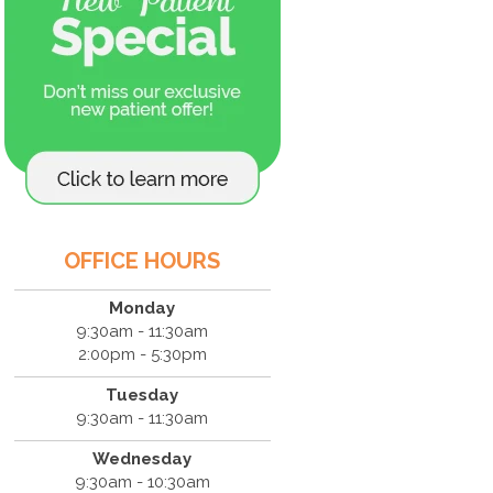
OFFICE HOURS
Monday
9:30am - 11:30am
2:00pm - 5:30pm
Tuesday
9:30am - 11:30am
Wednesday
9:30am - 10:30am