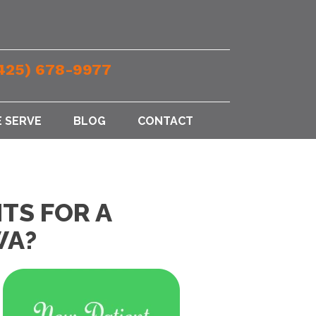
425) 678-9977
 SERVE
BLOG
CONTACT
TS FOR A
WA?