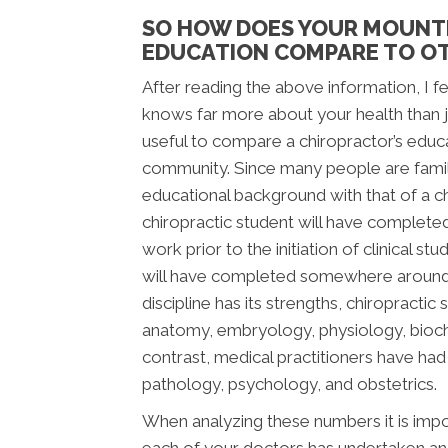
SO HOW DOES YOUR MOUNT
EDUCATION COMPARE TO OT
After reading the above information, I fee
knows far more about your health than jus
useful to compare a chiropractor’s educ
community. Since many people are famili
educational background with that of a chi
chiropractic student will have complete
work prior to the initiation of clinical s
will have completed somewhere around 2,
discipline has its strengths, chiropracti
anatomy, embryology, physiology, bioche
contrast, medical practitioners have ha
pathology, psychology, and obstetrics.
When analyzing these numbers it is impor