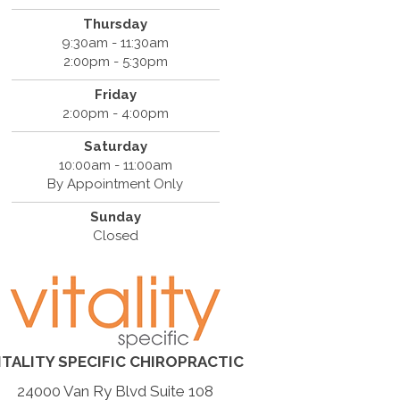
Thursday
9:30am - 11:30am
2:00pm - 5:30pm
Friday
2:00pm - 4:00pm
Saturday
10:00am - 11:00am
By Appointment Only
Sunday
Closed
ITALITY SPECIFIC CHIROPRACTIC
24000 Van Ry Blvd Suite 108