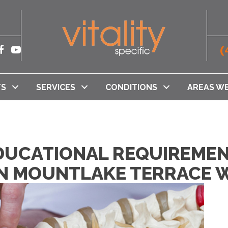
(
TS
SERVICES
CONDITIONS
AREAS WE
DUCATIONAL REQUIREMEN
N MOUNTLAKE TERRACE 