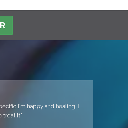
ER
pecific I'm happy and healing, I
reat it."