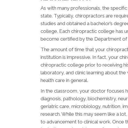
As with many professionals, the specific
state. Typically, chiropractors are req
studies and obtained a bachelor’s degree
college. Each chiropractic college has 
become certified by the Department of E
The amount of time that your chiropract
institution is impressive. In fact, your 
chiropractic college prior to receiving h
laboratory, and clinic learning about the
health care in general.
In the classroom, your doctor focuses h
diagnosis, pathology, biochemistry, neu
geriatric care, microbiology, nutrition, 
research. While this may seem like a lot, 
to advancement to clinical work. Once t