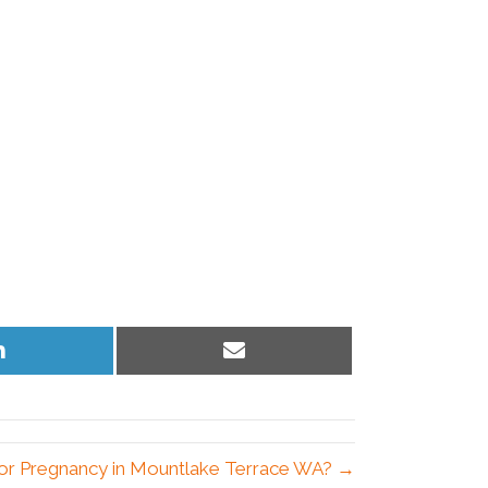
Share
Share
on
on
LinkedIn
Email
 for Pregnancy in Mountlake Terrace WA? →