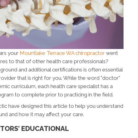
ars your
Mountlake Terrace WA chiropractor
went
es to that of other health care professionals?
ound and additional certifications is often essential
ovider that is right for you. While the word "doctor"
mic curriculum, each health care specialist has a
gram to complete prior to practicing in the field.
ctic have designed this article to help you understand
und and how it may affect your care.
TORS' EDUCATIONAL