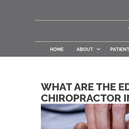
HOME
ABOUT
PATIEN
WHAT ARE THE E
CHIROPRACTOR I