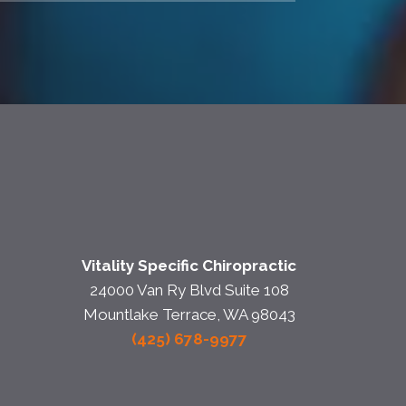
Vitality Specific Chiropractic
24000 Van Ry Blvd Suite 108
Mountlake Terrace, WA 98043
(425) 678-9977