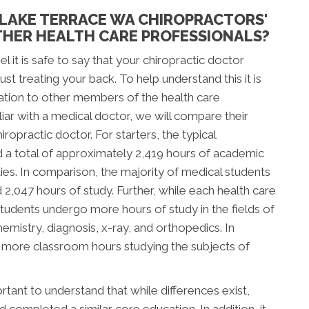
LAKE TERRACE WA CHIROPRACTORS'
HER HEALTH CARE PROFESSIONALS?
l it is safe to say that your chiropractic doctor
t treating your back. To help understand this it is
ation to other members of the health care
ar with a medical doctor, we will compare their
ropractic doctor. For starters, the typical
d a total of approximately 2,419 hours of academic
tudies. In comparison, the majority of medical students
047 hours of study. Further, while each health care
c students undergo more hours of study in the fields of
mistry, diagnosis, x-ray, and orthopedics. In
d more classroom hours studying the subjects of
tant to understand that while differences exist,