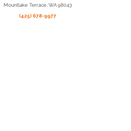
Mountlake Terrace, WA 98043
(425) 678-9977