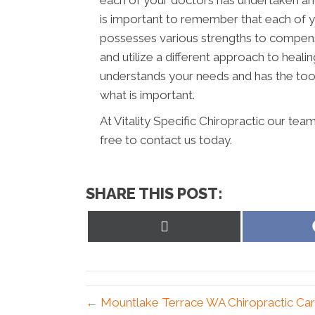
each of your doctors has undertaken and 
is important to remember that each of y
possesses various strengths to compens
and utilize a different approach to healin
understands your needs and has the tool
what is important.
At Vitality Specific Chiropractic our tea
free to contact us today.
SHARE THIS POST:
Share
on
X
(Twitter)
← Mountlake Terrace WA Chiropractic Car