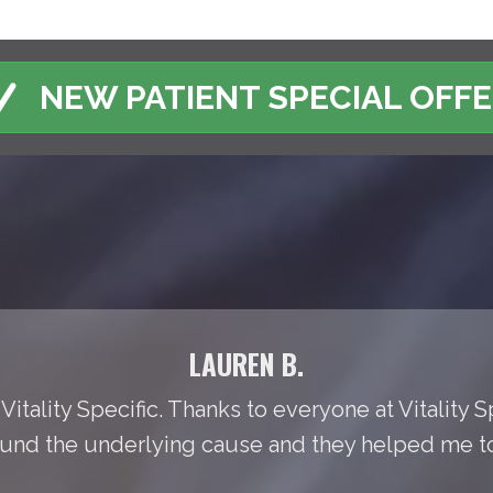
NEW PATIENT SPECIAL OFF
LAUREN B.
Vitality Specific. Thanks to everyone at Vitality S
found the underlying cause and they helped me to t