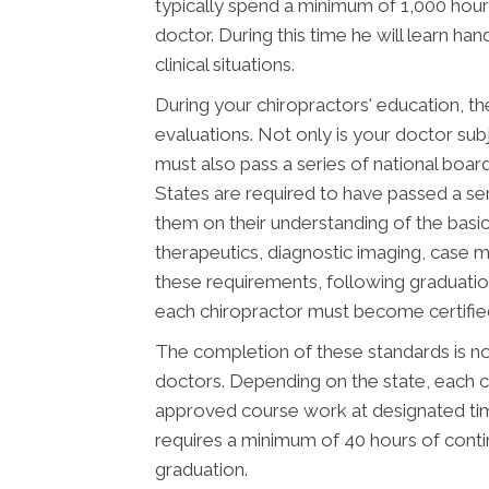
typically spend a minimum of 1,000 hours
doctor. During this time he will learn ha
clinical situations.
During your chiropractors' education, th
evaluations. Not only is your doctor subj
must also pass a series of national boar
States are required to have passed a se
them on their understanding of the basic 
therapeutics, diagnostic imaging, case 
these requirements, following graduatio
each chiropractor must become certified 
The completion of these standards is not
doctors. Depending on the state, each c
approved course work at designated time
requires a minimum of 40 hours of cont
graduation.