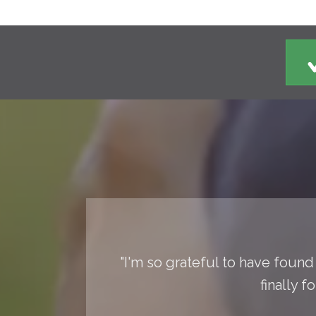
"I'm so grateful to have found 
finally 