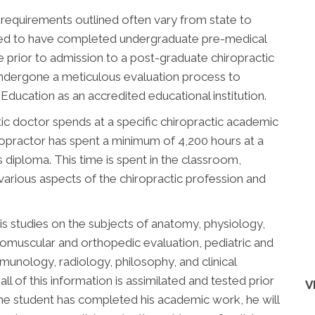
 requirements outlined often vary from state to
uired to have completed undergraduate pre-medical
 prior to admission to a post-graduate chiropractic
undergone a meticulous evaluation process to
ducation as an accredited educational institution.
ic doctor spends at a specific chiropractic academic
chiropractor has spent a minimum of 4,200 hours at a
is diploma. This time is spent in the classroom,
 various aspects of the chiropractic profession and
is studies on the subjects of anatomy, physiology,
romuscular and orthopedic evaluation, pediatric and
immunology, radiology, philosophy, and clinical
all of this information is assimilated and tested prior
V
he student has completed his academic work, he will