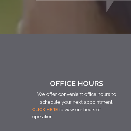
OFFICE HOURS
We offer convenient office hours to
schedule your next appointment.
CLICK HERE
to view our hours of
operation.