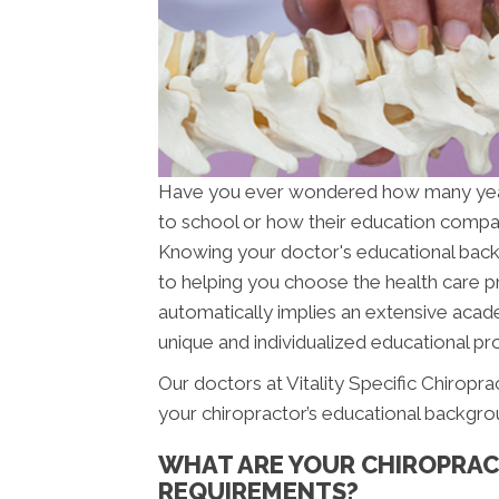
Have you ever wondered how many ye
to school or how their education compar
Knowing your doctor's educational backgr
to helping you choose the health care pr
automatically implies an extensive acade
unique and individualized educational pro
Our doctors at Vitality Specific Chiropra
your chiropractor’s educational backgro
WHAT ARE YOUR CHIROPRAC
REQUIREMENTS?